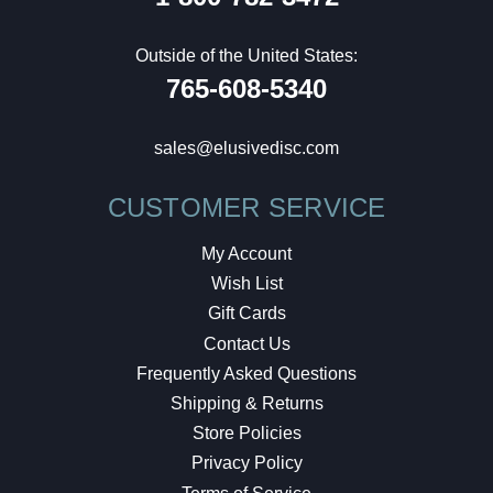
Outside of the United States:
765-608-5340
sales@elusivedisc.com
CUSTOMER SERVICE
My Account
Wish List
Gift Cards
Contact Us
Frequently Asked Questions
Shipping & Returns
Store Policies
Privacy Policy