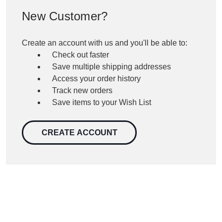
New Customer?
Create an account with us and you'll be able to:
Check out faster
Save multiple shipping addresses
Access your order history
Track new orders
Save items to your Wish List
CREATE ACCOUNT