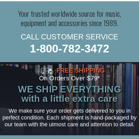
Your trusted worldwide source for music,
equipment and accessories since 1989.
CALL CUSTOMER SERVICE
1-800-782-3472
FREE SHIPPING
On Orders Over $79*
WE SHIP EVERYTHING
with a little extra care
We make sure your order gets delivered to you in
perfect condition. Each shipment is hand-packaged by
our team with the utmost care and attention to detail.