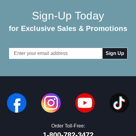
Sign-Up Today
for Exclusive Sales & Promotions
Email
Address
Order Toll-Free:
1-800-782-3472