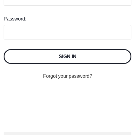
Password:
Forgot your password?