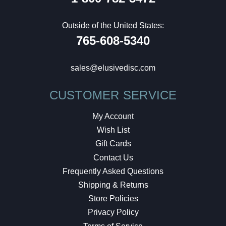
Outside of the United States:
765-608-5340
sales@elusivedisc.com
CUSTOMER SERVICE
My Account
Wish List
Gift Cards
Contact Us
Frequently Asked Questions
Shipping & Returns
Store Policies
Privacy Policy