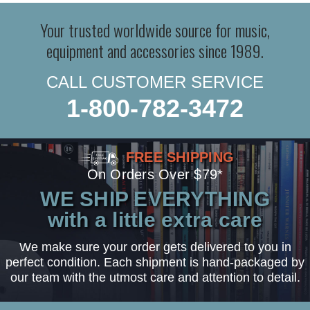
Your trusted worldwide source for music,
equipment and accessories since 1989.
CALL CUSTOMER SERVICE
1-800-782-3472
FREE SHIPPING
On Orders Over $79*
WE SHIP EVERYTHING
with a little extra care
We make sure your order gets delivered to you in
perfect condition. Each shipment is hand-packaged by
our team with the utmost care and attention to detail.