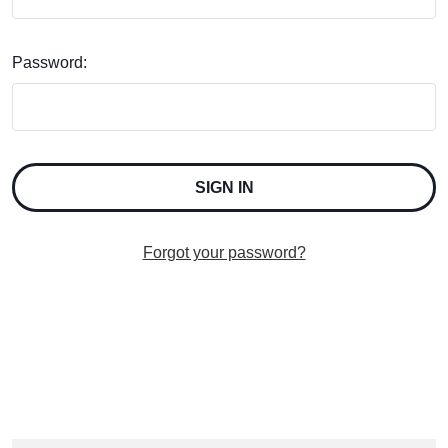
Password:
Forgot your password?