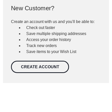
New Customer?
Create an account with us and you'll be able to:
Check out faster
Save multiple shipping addresses
Access your order history
Track new orders
Save items to your Wish List
CREATE ACCOUNT