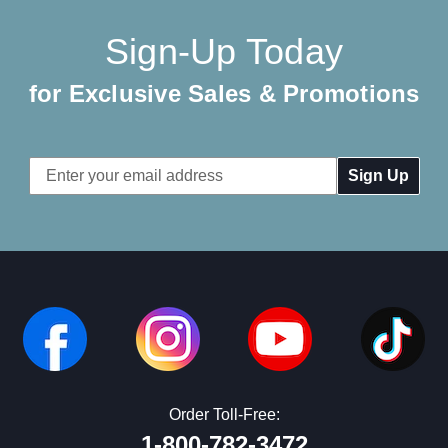
Sign-Up Today
for Exclusive Sales & Promotions
Email
Address
Order Toll-Free:
1-800-782-3472