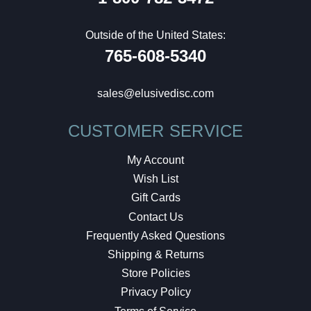
Outside of the United States:
765-608-5340
sales@elusivedisc.com
CUSTOMER SERVICE
My Account
Wish List
Gift Cards
Contact Us
Frequently Asked Questions
Shipping & Returns
Store Policies
Privacy Policy