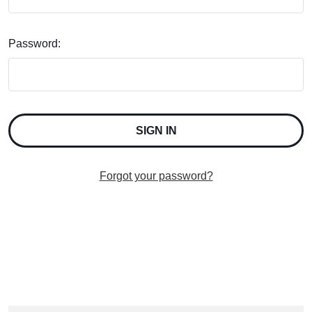
Password:
Forgot your password?