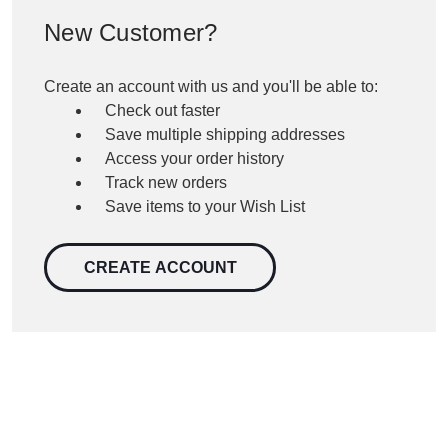
New Customer?
Create an account with us and you'll be able to:
Check out faster
Save multiple shipping addresses
Access your order history
Track new orders
Save items to your Wish List
CREATE ACCOUNT