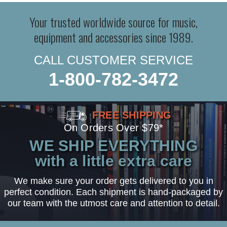
Your trusted worldwide source for music,
equipment and accessories since 1989.
CALL CUSTOMER SERVICE
1-800-782-3472
FREE SHIPPING
On Orders Over $79*
WE SHIP EVERYTHING
with a little extra care
We make sure your order gets delivered to you in
perfect condition. Each shipment is hand-packaged by
our team with the utmost care and attention to detail.