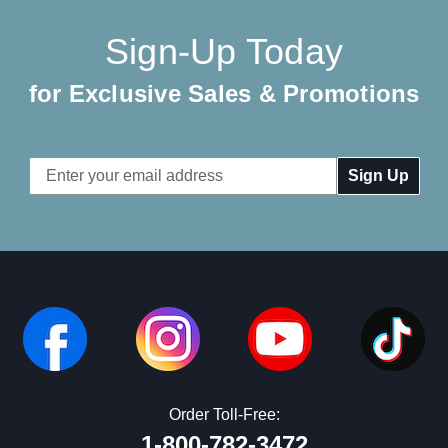
Sign-Up Today
for Exclusive Sales & Promotions
Email
Address
Order Toll-Free:
1-800-782-3472