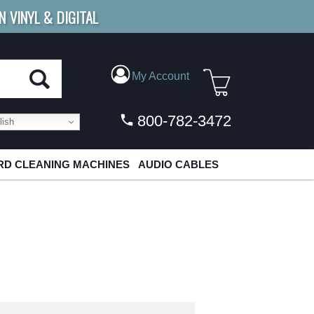
N VINYL & DIGITAL
E SHIPPING
FOR ORDERS
OVER $79
My Account
800-782-3472
ish
D CLEANING MACHINES
AUDIO CABLES