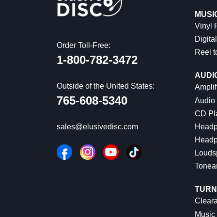
MUSI
Vinyl
Digital
Order Toll-Free:
Reel t
1-800-782-3472
AUDI
Outside of the United States:
Amplif
765-608-5340
Audio
CD Pl
Headp
sales@elusivedisc.com
Headp
Louds
Tonea
TURN
Cleara
Music 