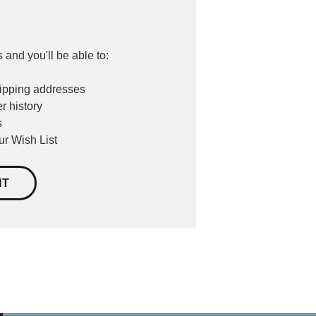
 and you'll be able to:
hipping addresses
r history
s
ur Wish List
NT