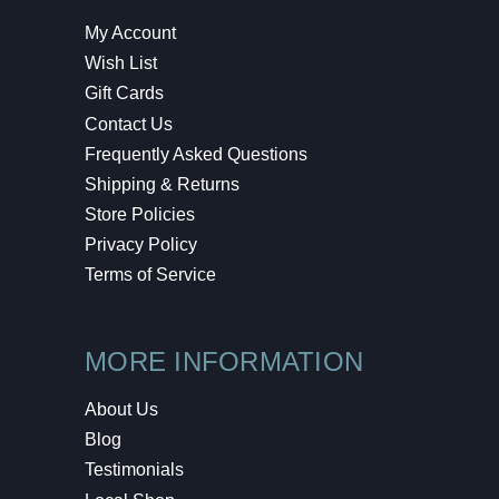
My Account
Wish List
Gift Cards
Contact Us
Frequently Asked Questions
Shipping & Returns
Store Policies
Privacy Policy
Terms of Service
MORE INFORMATION
About Us
Blog
Testimonials