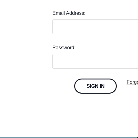
Email Address:
Password:
Forg