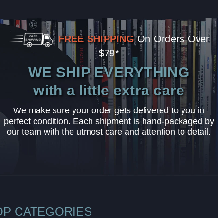
FREE SHIPPING
On Orders Over
$79*
WE SHIP EVERYTHING
with a little extra care
We make sure your order gets delivered to you in
perfect condition. Each shipment is hand-packaged by
our team with the utmost care and attention to detail.
OP CATEGORIES