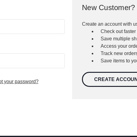
New Customer?
Create an account with us
Check out faster
Save multiple s
Access your orde
Track new order
Save items to yo
CREATE ACCOU
ot your password?