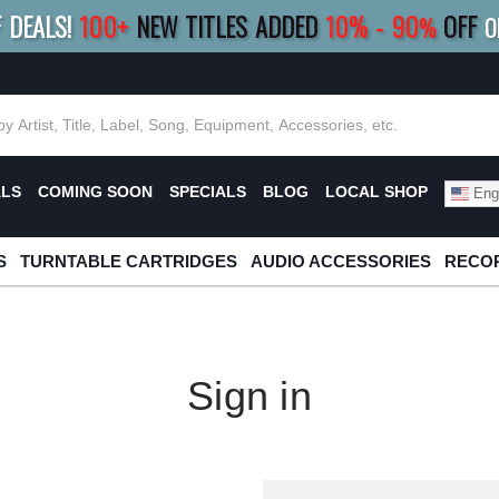
F DEALS!
100+
NEW TITLES ADDED
10
%
- 90
OFF
%
O
E 10%
|
BUY 8+
TITLES
SAVE 15%
|
FRE
ALS
COMING SOON
SPECIALS
BLOG
LOCAL SHOP
Engl
S
TURNTABLE CARTRIDGES
AUDIO ACCESSORIES
RECOR
Sign in