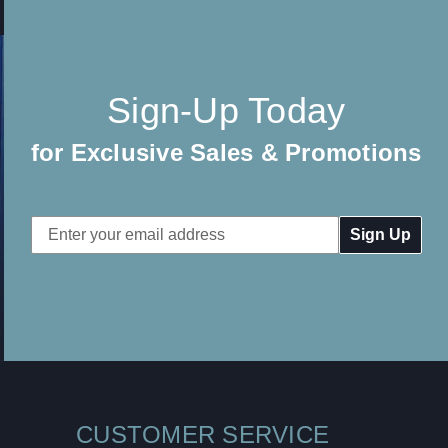
Sign-Up Today
for Exclusive Sales & Promotions
Email
Address
CUSTOMER SERVICE