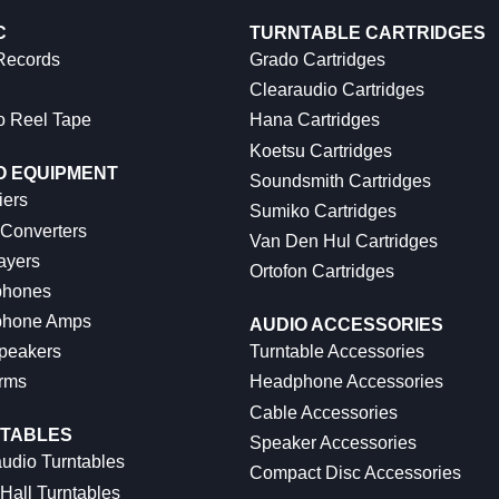
C
TURNTABLE CARTRIDGES
 Records
Grado Cartridges
Clearaudio Cartridges
o Reel Tape
Hana Cartridges
Koetsu Cartridges
O EQUIPMENT
Soundsmith Cartridges
iers
Sumiko Cartridges
 Converters
Van Den Hul Cartridges
ayers
Ortofon Cartridges
hones
hone Amps
AUDIO ACCESSORIES
peakers
Turntable Accessories
rms
Headphone Accessories
Cable Accessories
TABLES
Speaker Accessories
udio Turntables
Compact Disc Accessories
Hall Turntables