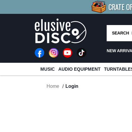
CRATE O
BUY 4
TITLES
R MORE
SAV
SEARCH
NEW ARRIV
MUSIC
AUDIO EQUIPMENT
TURNTABLE
Home
Login