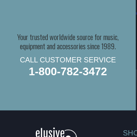
Your trusted worldwide source for music,
equipment and accessories since 1989.
CALL CUSTOMER SERVICE
1-800-782-3472
SH