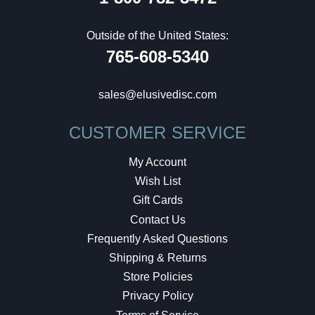
Outside of the United States:
765-608-5340
sales@elusivedisc.com
CUSTOMER SERVICE
My Account
Wish List
Gift Cards
Contact Us
Frequently Asked Questions
Shipping & Returns
Store Policies
Privacy Policy