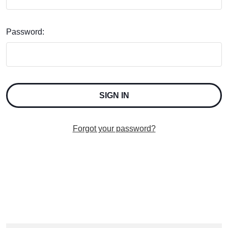
Password:
Forgot your password?