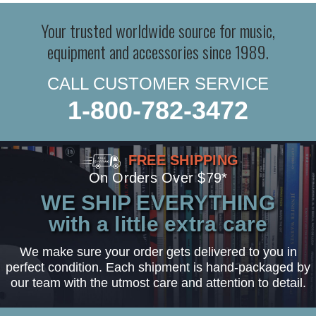
Your trusted worldwide source for music,
equipment and accessories since 1989.
CALL CUSTOMER SERVICE
1-800-782-3472
FREE SHIPPING
On Orders Over $79*
WE SHIP EVERYTHING
with a little extra care
We make sure your order gets delivered to you in
perfect condition. Each shipment is hand-packaged by
our team with the utmost care and attention to detail.