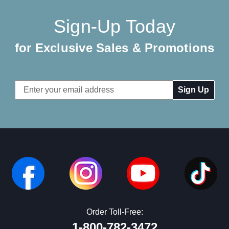
Sign-Up Today
for Exclusive Sales & Promotions
Email
Address
Order Toll-Free:
1-800-782-3472