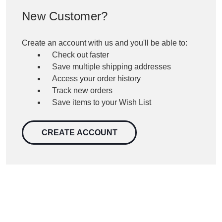
New Customer?
Create an account with us and you'll be able to:
Check out faster
Save multiple shipping addresses
Access your order history
Track new orders
Save items to your Wish List
CREATE ACCOUNT