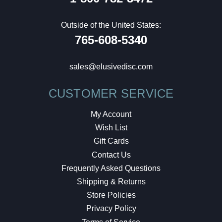
Outside of the United States:
765-608-5340
sales@elusivedisc.com
CUSTOMER SERVICE
My Account
Wish List
Gift Cards
Contact Us
Frequently Asked Questions
Shipping & Returns
Store Policies
Privacy Policy