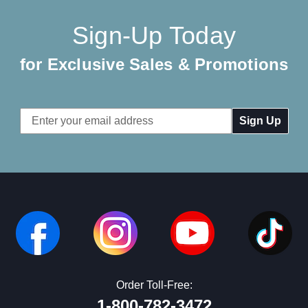
Sign-Up Today
for Exclusive Sales & Promotions
Email
Address
Order Toll-Free:
1-800-782-3472