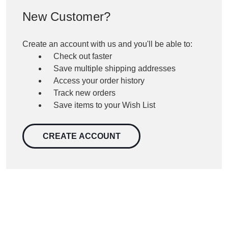
New Customer?
Create an account with us and you'll be able to:
Check out faster
Save multiple shipping addresses
Access your order history
Track new orders
Save items to your Wish List
CREATE ACCOUNT