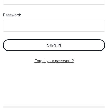
Password:
Forgot your password?