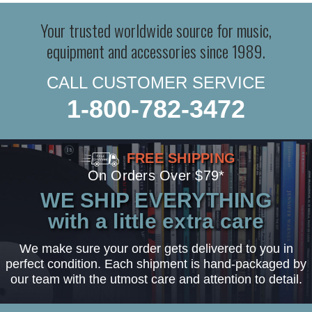
Your trusted worldwide source for music,
equipment and accessories since 1989.
CALL CUSTOMER SERVICE
1-800-782-3472
FREE SHIPPING
On Orders Over $79*
WE SHIP EVERYTHING
with a little extra care
We make sure your order gets delivered to you in
perfect condition. Each shipment is hand-packaged by
our team with the utmost care and attention to detail.