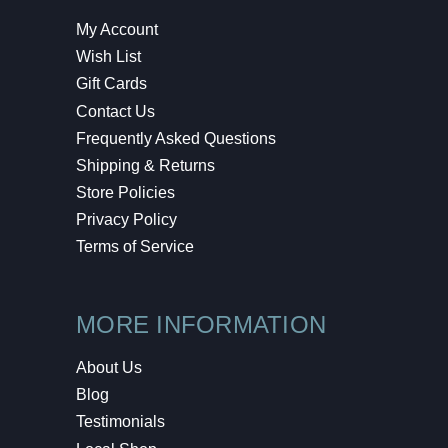
My Account
Wish List
Gift Cards
Contact Us
Frequently Asked Questions
Shipping & Returns
Store Policies
Privacy Policy
Terms of Service
MORE INFORMATION
About Us
Blog
Testimonials