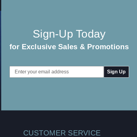
Sign-Up Today
for Exclusive Sales & Promotions
Email
Address
CUSTOMER SERVICE