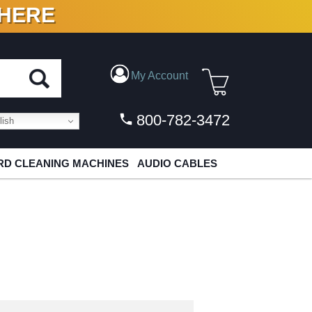
 HERE
N VINYL & DIGITAL
My Account
800-782-3472
ish
D CLEANING MACHINES
AUDIO CABLES