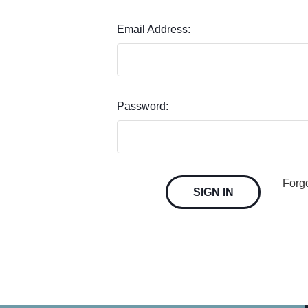
Email Address:
Password:
Forg