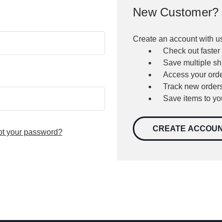
New Customer?
Create an account with us
Check out faster
Save multiple s
Access your orde
Track new order
Save items to yo
CREATE ACCOU
ot your password?