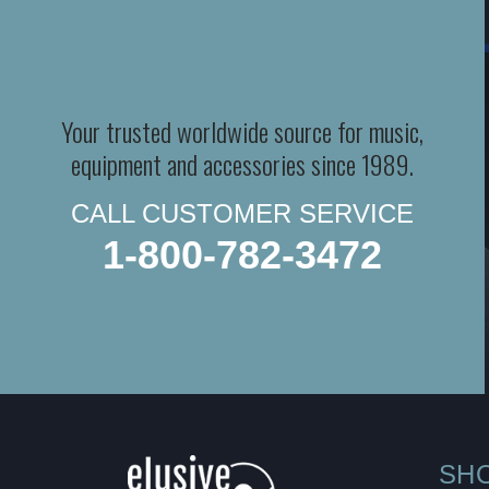
Your trusted worldwide source for music,
equipment and accessories since 1989.
CALL CUSTOMER SERVICE
1-800-782-3472
SH