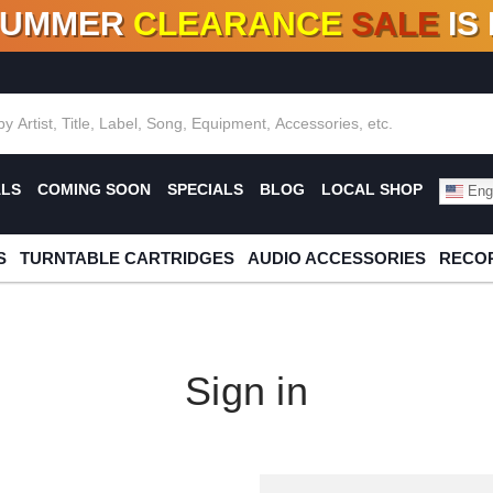
SUMMER
CLEARANCE
SALE
IS
F DEALS!
100+
NEW TITLES ADDED
10
%
- 90
OFF
%
O
ALS
COMING SOON
SPECIALS
BLOG
LOCAL SHOP
Engl
S
TURNTABLE CARTRIDGES
AUDIO ACCESSORIES
RECOR
Sign in