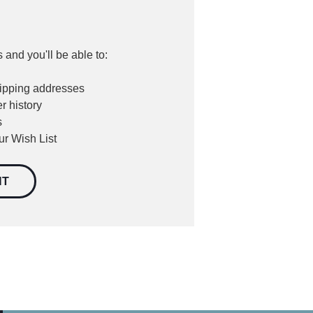
 and you'll be able to:
hipping addresses
r history
s
ur Wish List
NT