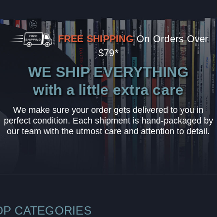
FREE SHIPPING
On Orders Over
$79*
WE SHIP EVERYTHING
with a little extra care
We make sure your order gets delivered to you in
perfect condition. Each shipment is hand-packaged by
our team with the utmost care and attention to detail.
OP CATEGORIES