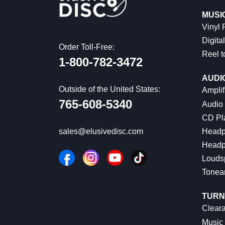
MUSI
Vinyl
Digital
Order Toll-Free:
Reel t
1-800-782-3472
AUDI
Outside of the United States:
Amplif
765-608-5340
Audio
CD Pl
Headp
sales@elusivedisc.com
Headp
Louds
Tonea
TURN
Cleara
Music 