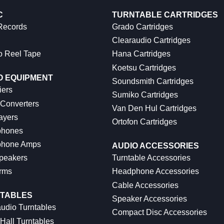
C
TURNTABLE CARTRIDGES
 Records
Grado Cartridges
Clearaudio Cartridges
o Reel Tape
Hana Cartridges
Koetsu Cartridges
O EQUIPMENT
Soundsmith Cartridges
iers
Sumiko Cartridges
 Converters
Van Den Hul Cartridges
ayers
Ortofon Cartridges
hones
hone Amps
AUDIO ACCESSORIES
peakers
Turntable Accessories
rms
Headphone Accessories
Cable Accessories
TABLES
Speaker Accessories
udio Turntables
Compact Disc Accessories
Hall Turntables