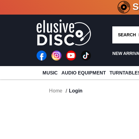
CRATE O
SEARCH
NEW ARRIV
MUSIC
AUDIO EQUIPMENT
TURNTABLE
Home
Login