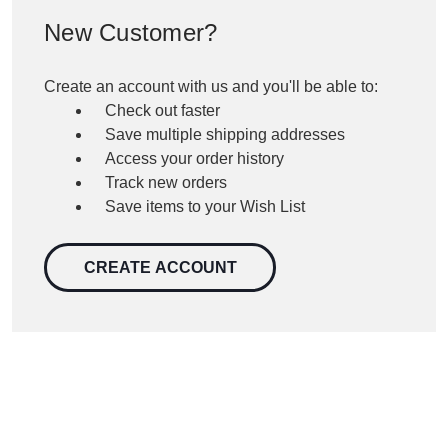
New Customer?
Create an account with us and you'll be able to:
Check out faster
Save multiple shipping addresses
Access your order history
Track new orders
Save items to your Wish List
CREATE ACCOUNT