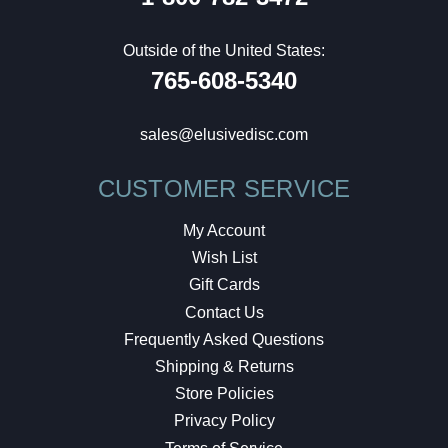
Outside of the United States:
765-608-5340
sales@elusivedisc.com
CUSTOMER SERVICE
My Account
Wish List
Gift Cards
Contact Us
Frequently Asked Questions
Shipping & Returns
Store Policies
Privacy Policy