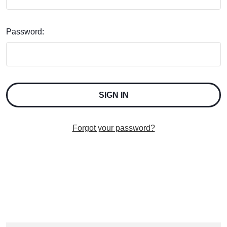
Password:
Forgot your password?