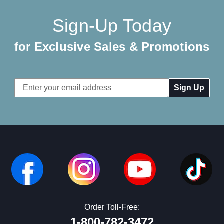
Sign-Up Today
for Exclusive Sales & Promotions
Email
Address
Order Toll-Free:
1-800-782-3472