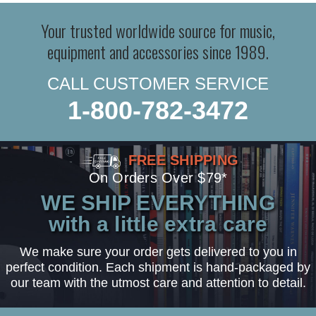
Your trusted worldwide source for music,
equipment and accessories since 1989.
CALL CUSTOMER SERVICE
1-800-782-3472
FREE SHIPPING
On Orders Over $79*
WE SHIP EVERYTHING
with a little extra care
We make sure your order gets delivered to you in
perfect condition. Each shipment is hand-packaged by
our team with the utmost care and attention to detail.