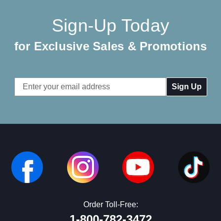
Sign-Up Today
for Exclusive Sales & Promotions
Email
Address
Order Toll-Free:
1-800-782-3472