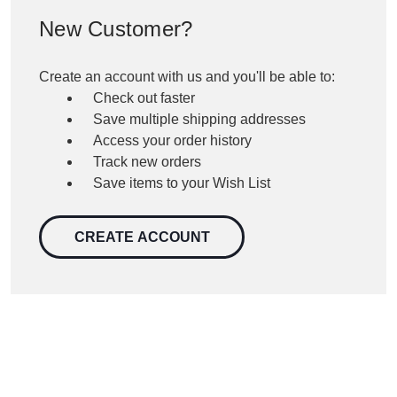
New Customer?
Create an account with us and you'll be able to:
Check out faster
Save multiple shipping addresses
Access your order history
Track new orders
Save items to your Wish List
CREATE ACCOUNT