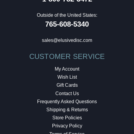
Outside of the United States:
765-608-5340
sales@elusivedisc.com
CUSTOMER SERVICE
My Account
Wish List
Gift Cards
Contact Us
Frequently Asked Questions
Shipping & Returns
Store Policies
Privacy Policy