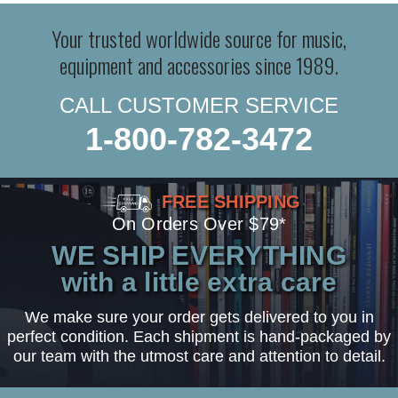
Your trusted worldwide source for music,
equipment and accessories since 1989.
CALL CUSTOMER SERVICE
1-800-782-3472
FREE SHIPPING
On Orders Over $79*
WE SHIP EVERYTHING
with a little extra care
We make sure your order gets delivered to you in
perfect condition. Each shipment is hand-packaged by
our team with the utmost care and attention to detail.