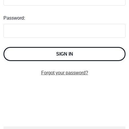
Password:
Forgot your password?