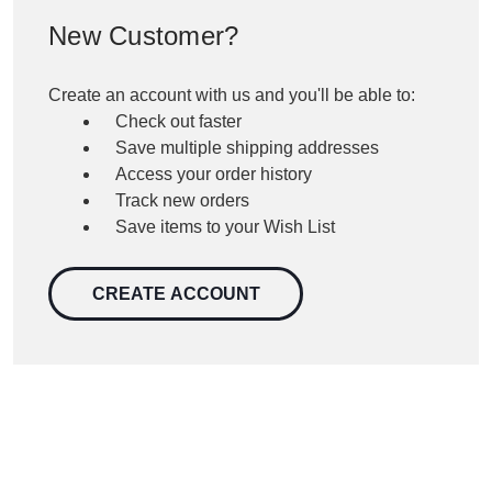
New Customer?
Create an account with us and you'll be able to:
Check out faster
Save multiple shipping addresses
Access your order history
Track new orders
Save items to your Wish List
CREATE ACCOUNT