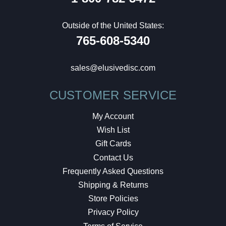
Outside of the United States:
765-608-5340
sales@elusivedisc.com
CUSTOMER SERVICE
My Account
Wish List
Gift Cards
Contact Us
Frequently Asked Questions
Shipping & Returns
Store Policies
Privacy Policy