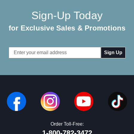
Sign-Up Today
for Exclusive Sales & Promotions
Email
Address
Order Toll-Free:
1-800-782-3472