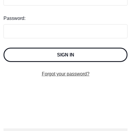
Password:
Forgot your password?