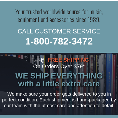
Your trusted worldwide source for music,
equipment and accessories since 1989.
CALL CUSTOMER SERVICE
1-800-782-3472
FREE SHIPPING
On Orders Over $79*
WE SHIP EVERYTHING
with a little extra care
We make sure your order gets delivered to you in
perfect condition. Each shipment is hand-packaged by
our team with the utmost care and attention to detail.