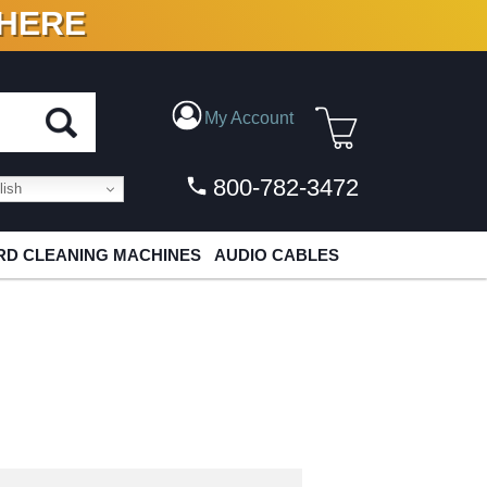
 HERE
N VINYL & DIGITAL
My Account
800-782-3472
ish
D CLEANING MACHINES
AUDIO CABLES