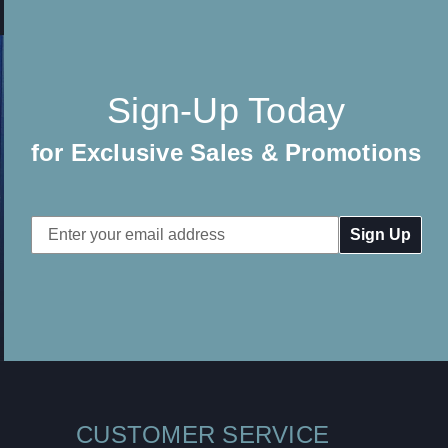
Sign-Up Today
for Exclusive Sales & Promotions
Email
Address
CUSTOMER SERVICE