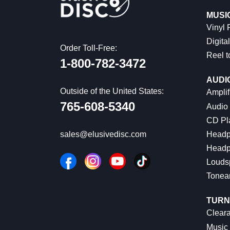
MUSI
Vinyl
Digital
Order Toll-Free:
Reel t
1-800-782-3472
AUDI
Outside of the United States:
Amplif
765-608-5340
Audio
CD Pl
Headp
sales@elusivedisc.com
Headp
Louds
Tonea
TURN
Cleara
Music 