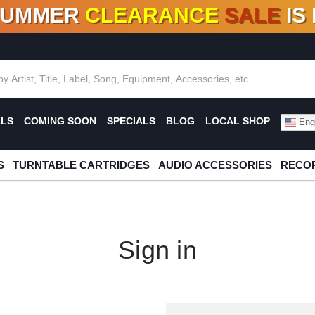
SUMMER
CLEARANCE
SALE
IS
F DEALS!
100+
NEW TITLES ADDED
10
%
- 90
OFF
%
O
ALS
COMING SOON
SPECIALS
BLOG
LOCAL SHOP
Engl
S
TURNTABLE CARTRIDGES
AUDIO ACCESSORIES
RECOR
Sign in