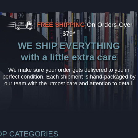
FREE SHIPPING
On Orders Over
$79*
WE SHIP EVERYTHING
with a little extra care
We make sure your order gets delivered to you in
perfect condition. Each shipment is hand-packaged by
our team with the utmost care and attention to detail.
OP CATEGORIES