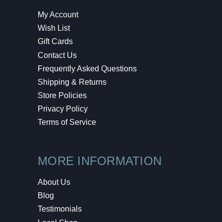
My Account
Wish List
Gift Cards
Contact Us
Frequently Asked Questions
Shipping & Returns
Store Policies
Privacy Policy
Terms of Service
MORE INFORMATION
About Us
Blog
Testimonials