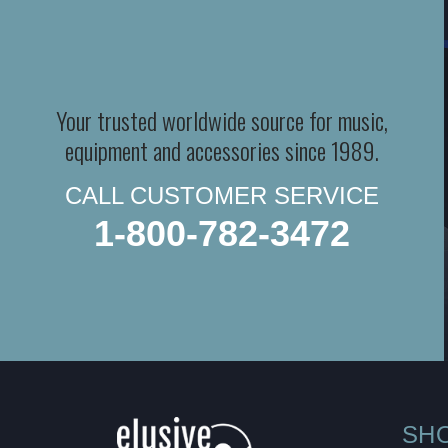
Your trusted worldwide source for music,
equipment and accessories since 1989.
CALL CUSTOMER SERVICE
1-800-782-3472
SH