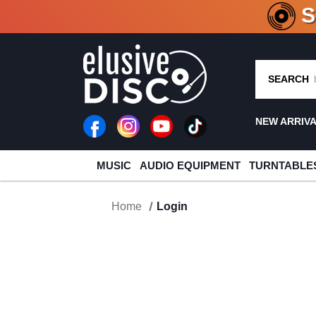
CRATE O
SEARCH
NEW ARRIV
MUSIC
AUDIO EQUIPMENT
TURNTABLE
Home
Login