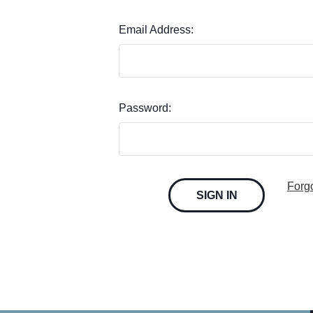
Email Address:
Password:
Forg