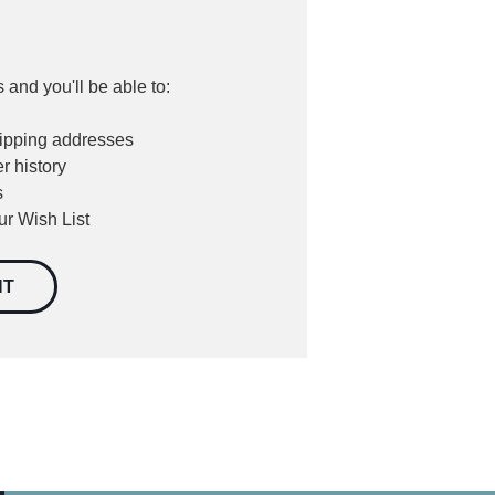
 and you'll be able to:
hipping addresses
r history
s
ur Wish List
NT