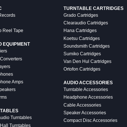
C
TURNTABLE CARTRIDGES
 Records
Grado Cartridges
Clearaudio Cartridges
o Reel Tape
Hana Cartridges
Koetsu Cartridges
O EQUIPMENT
Soundsmith Cartridges
iers
Sumiko Cartridges
 Converters
Van Den Hul Cartridges
ayers
Ortofon Cartridges
hones
hone Amps
AUDIO ACCESSORIES
peakers
Turntable Accessories
rms
Headphone Accessories
Cable Accessories
TABLES
Speaker Accessories
udio Turntables
Compact Disc Accessories
Hall Turntables