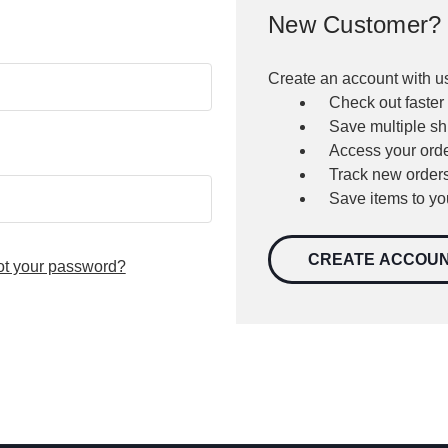
New Customer?
Create an account with us
Check out faster
Save multiple s
Access your orde
Track new order
Save items to yo
CREATE ACCOU
ot your password?