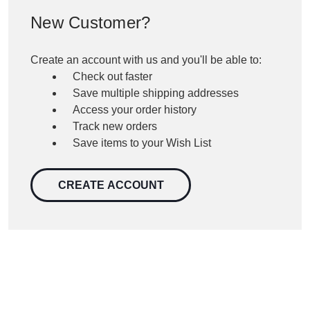
New Customer?
Create an account with us and you'll be able to:
Check out faster
Save multiple shipping addresses
Access your order history
Track new orders
Save items to your Wish List
CREATE ACCOUNT