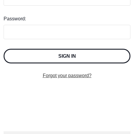
Password:
Forgot your password?