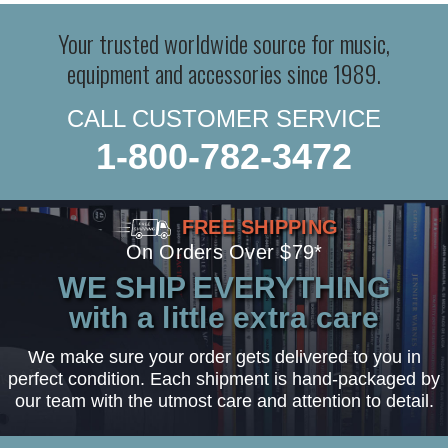
Your trusted worldwide source for music,
equipment and accessories since 1989.
CALL CUSTOMER SERVICE
1-800-782-3472
FREE SHIPPING
On Orders Over $79*
WE SHIP EVERYTHING
with a little extra care
We make sure your order gets delivered to you in
perfect condition. Each shipment is hand-packaged by
our team with the utmost care and attention to detail.