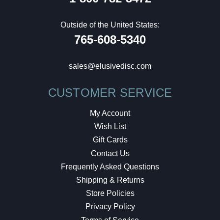
Outside of the United States:
765-608-5340
sales@elusivedisc.com
CUSTOMER SERVICE
My Account
Wish List
Gift Cards
Contact Us
Frequently Asked Questions
Shipping & Returns
Store Policies
Privacy Policy