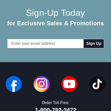
Sign-Up Today
for Exclusive Sales & Promotions
Email
Address
Order Toll-Free:
1-800-782-3472