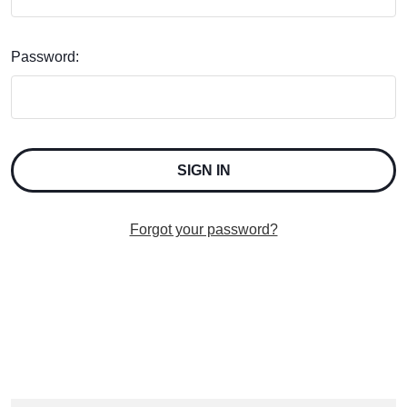
Password:
Forgot your password?