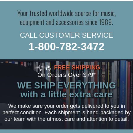
Your trusted worldwide source for music,
equipment and accessories since 1989.
CALL CUSTOMER SERVICE
1-800-782-3472
FREE SHIPPING
On Orders Over $79*
WE SHIP EVERYTHING
with a little extra care
We make sure your order gets delivered to you in
perfect condition. Each shipment is hand-packaged by
our team with the utmost care and attention to detail.