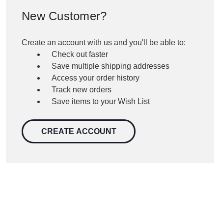
New Customer?
Create an account with us and you'll be able to:
Check out faster
Save multiple shipping addresses
Access your order history
Track new orders
Save items to your Wish List
CREATE ACCOUNT