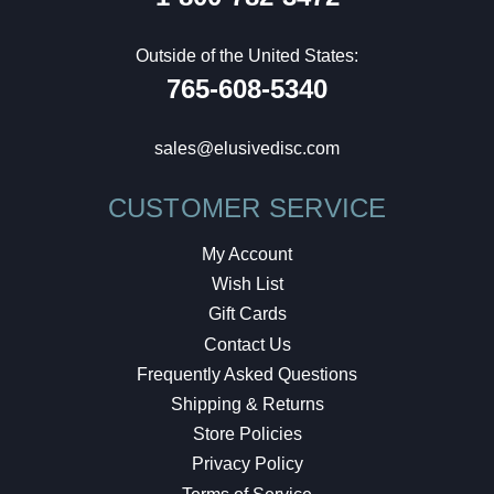
Outside of the United States:
765-608-5340
sales@elusivedisc.com
CUSTOMER SERVICE
My Account
Wish List
Gift Cards
Contact Us
Frequently Asked Questions
Shipping & Returns
Store Policies
Privacy Policy