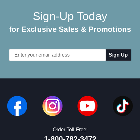
Sign-Up Today
for Exclusive Sales & Promotions
Email
Address
Order Toll-Free:
1-800-782-3472