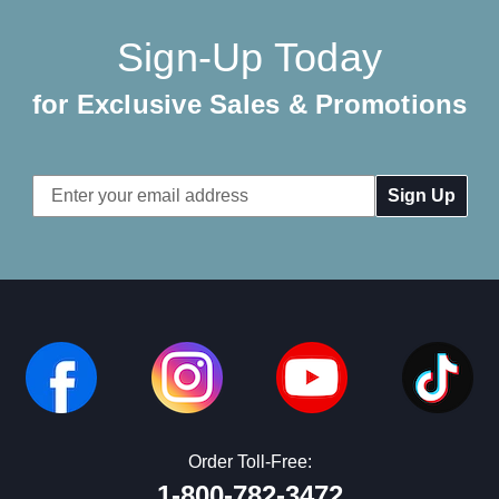
Sign-Up Today
for Exclusive Sales & Promotions
Email
Address
Order Toll-Free:
1-800-782-3472