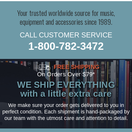
Your trusted worldwide source for music,
equipment and accessories since 1989.
CALL CUSTOMER SERVICE
1-800-782-3472
FREE SHIPPING
On Orders Over $79*
WE SHIP EVERYTHING
with a little extra care
We make sure your order gets delivered to you in
perfect condition. Each shipment is hand-packaged by
our team with the utmost care and attention to detail.