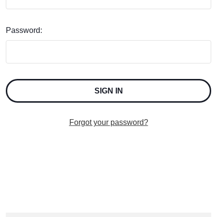
Password:
Forgot your password?