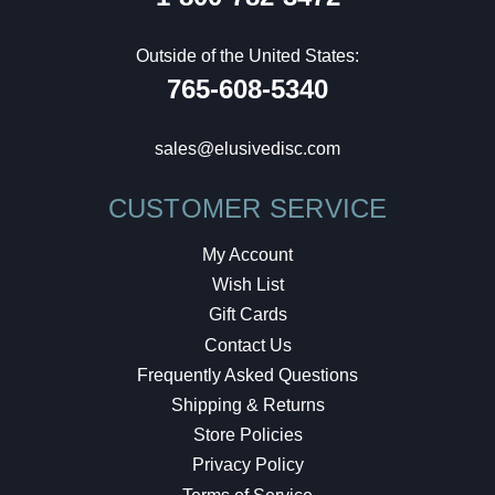
Outside of the United States:
765-608-5340
sales@elusivedisc.com
CUSTOMER SERVICE
My Account
Wish List
Gift Cards
Contact Us
Frequently Asked Questions
Shipping & Returns
Store Policies
Privacy Policy