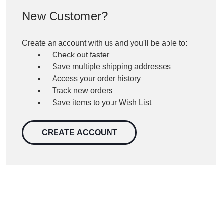
New Customer?
Create an account with us and you'll be able to:
Check out faster
Save multiple shipping addresses
Access your order history
Track new orders
Save items to your Wish List
CREATE ACCOUNT