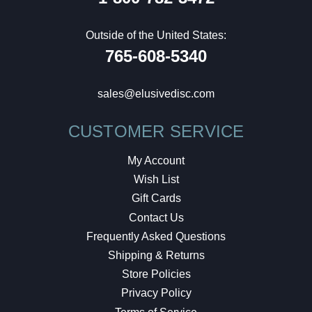
Outside of the United States:
765-608-5340
sales@elusivedisc.com
CUSTOMER SERVICE
My Account
Wish List
Gift Cards
Contact Us
Frequently Asked Questions
Shipping & Returns
Store Policies
Privacy Policy