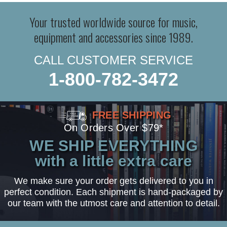
Your trusted worldwide source for music,
equipment and accessories since 1989.
CALL CUSTOMER SERVICE
1-800-782-3472
FREE SHIPPING
On Orders Over $79*
WE SHIP EVERYTHING
with a little extra care
We make sure your order gets delivered to you in
perfect condition. Each shipment is hand-packaged by
our team with the utmost care and attention to detail.