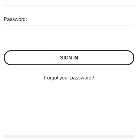
Password:
Forgot your password?