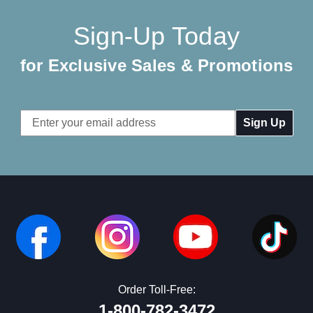
Sign-Up Today
for Exclusive Sales & Promotions
Email
Address
Order Toll-Free:
1-800-782-3472