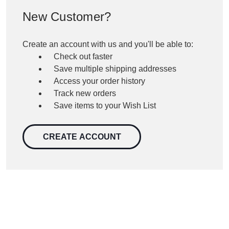
New Customer?
Create an account with us and you'll be able to:
Check out faster
Save multiple shipping addresses
Access your order history
Track new orders
Save items to your Wish List
CREATE ACCOUNT