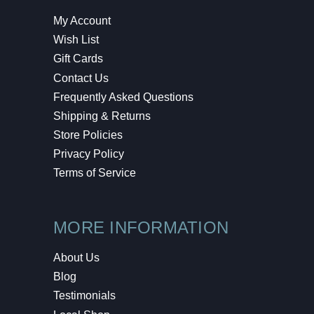
My Account
Wish List
Gift Cards
Contact Us
Frequently Asked Questions
Shipping & Returns
Store Policies
Privacy Policy
Terms of Service
MORE INFORMATION
About Us
Blog
Testimonials