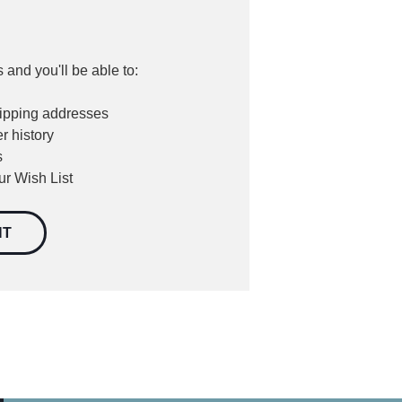
 and you'll be able to:
hipping addresses
r history
s
ur Wish List
NT