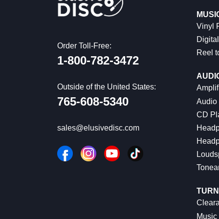
MUSI
Vinyl
Digital
Order Toll-Free:
Reel t
1-800-782-3472
AUDI
Outside of the United States:
Amplif
765-608-5340
Audio
CD Pl
Headp
sales@elusivedisc.com
Headp
Louds
Tonea
TURN
Cleara
Music 