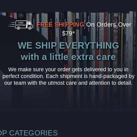
FREE SHIPPING
On Orders Over
$79*
WE SHIP EVERYTHING
with a little extra care
We make sure your order gets delivered to you in
perfect condition. Each shipment is hand-packaged by
our team with the utmost care and attention to detail.
OP CATEGORIES