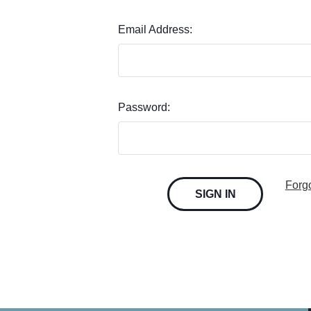
Email Address:
Password:
Forg