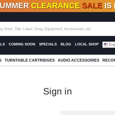
SUMMER
CLEARANCE
SALE
IS
F DEALS!
100+
NEW TITLES ADDED
10
%
- 90
OFF
%
O
ALS
COMING SOON
SPECIALS
BLOG
LOCAL SHOP
Engl
S
TURNTABLE CARTRIDGES
AUDIO ACCESSORIES
RECOR
Sign in