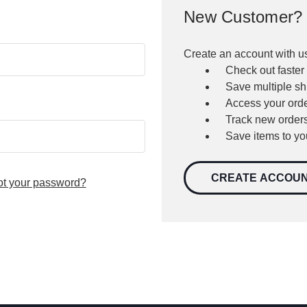
New Customer?
Create an account with us
Check out faster
Save multiple s
Access your orde
Track new order
Save items to yo
CREATE ACCOU
ot your password?