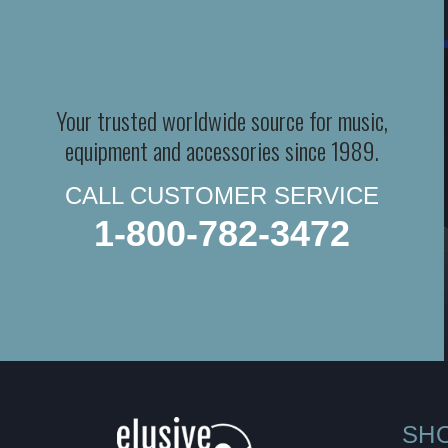
Your trusted worldwide source for music,
equipment and accessories since 1989.
CALL CUSTOMER SERVICE
1-800-782-3472
SH