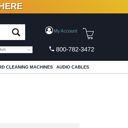
 HERE
N VINYL & DIGITAL
My Account
800-782-3472
ish
D CLEANING MACHINES
AUDIO CABLES