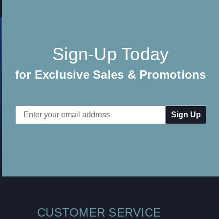
Sign-Up Today
for Exclusive Sales & Promotions
Email
Address
CUSTOMER SERVICE