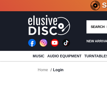
CRATE O
SEARCH
NEW ARRIV
MUSIC
AUDIO EQUIPMENT
TURNTABLE
Home
Login