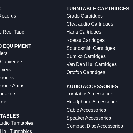
C
TURNTABLE CARTRIDGES
 Records
Grado Cartridges
Clearaudio Cartridges
o Reel Tape
Hana Cartridges
Koetsu Cartridges
O EQUIPMENT
Soundsmith Cartridges
iers
Sumiko Cartridges
 Converters
Van Den Hul Cartridges
ayers
Ortofon Cartridges
hones
hone Amps
AUDIO ACCESSORIES
peakers
Turntable Accessories
rms
Headphone Accessories
Cable Accessories
TABLES
Speaker Accessories
udio Turntables
Compact Disc Accessories
Hall Turntables