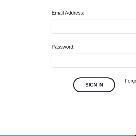
Email Address:
Password:
Forg