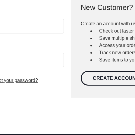
New Customer?
Create an account with us
Check out faster
Save multiple s
Access your orde
Track new order
Save items to yo
CREATE ACCOU
ot your password?