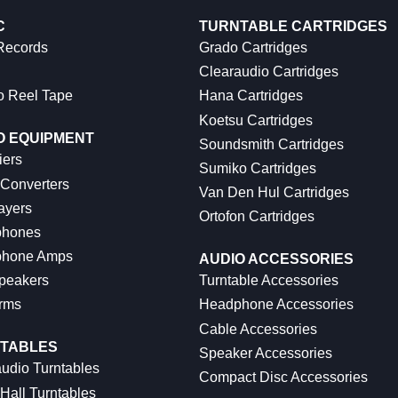
C
TURNTABLE CARTRIDGES
 Records
Grado Cartridges
Clearaudio Cartridges
o Reel Tape
Hana Cartridges
Koetsu Cartridges
O EQUIPMENT
Soundsmith Cartridges
iers
Sumiko Cartridges
 Converters
Van Den Hul Cartridges
ayers
Ortofon Cartridges
hones
hone Amps
AUDIO ACCESSORIES
peakers
Turntable Accessories
rms
Headphone Accessories
Cable Accessories
TABLES
Speaker Accessories
udio Turntables
Compact Disc Accessories
Hall Turntables