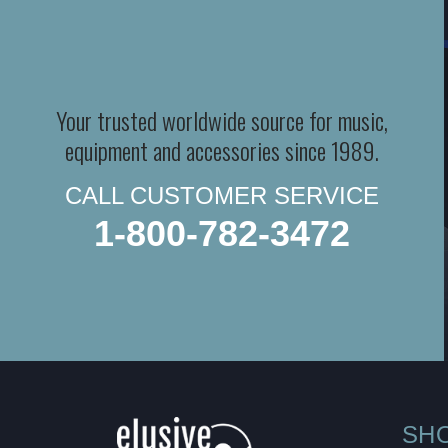
Your trusted worldwide source for music,
equipment and accessories since 1989.
CALL CUSTOMER SERVICE
1-800-782-3472
SH