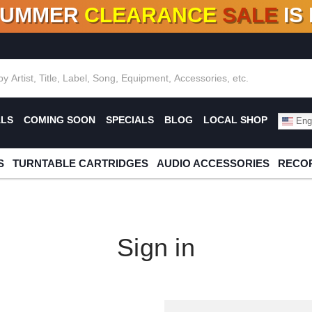
SUMMER
CLEARANCE
SALE
IS
F DEALS!
100+
NEW TITLES ADDED
10
%
- 90
OFF
%
O
ALS
COMING SOON
SPECIALS
BLOG
LOCAL SHOP
Engl
S
TURNTABLE CARTRIDGES
AUDIO ACCESSORIES
RECOR
Sign in