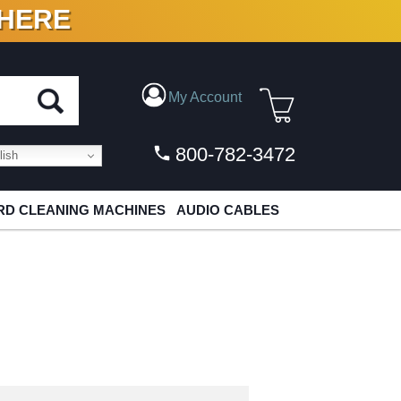
 HERE
N VINYL & DIGITAL
My Account
800-782-3472
ish
D CLEANING MACHINES
AUDIO CABLES