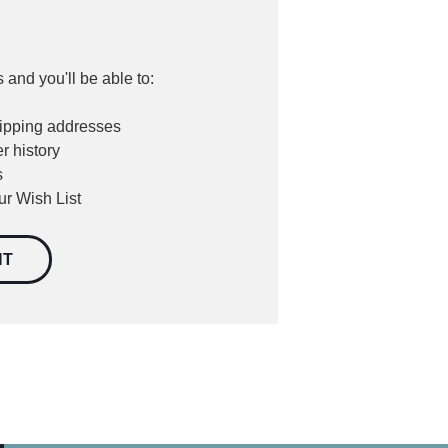
 and you'll be able to:
hipping addresses
r history
s
ur Wish List
NT