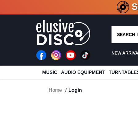
CRATE O
SEARCH
NEW ARRIV
MUSIC
AUDIO EQUIPMENT
TURNTABLE
Home
Login