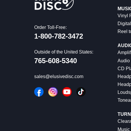
MUSI
Vinyl
Digital
Order Toll-Free:
Reel t
1-800-782-3472
AUDI
Outside of the United States:
Amplif
765-608-5340
Audio
CD Pl
Headp
sales@elusivedisc.com
Headp
Louds
Tonea
TURN
Cleara
Music 