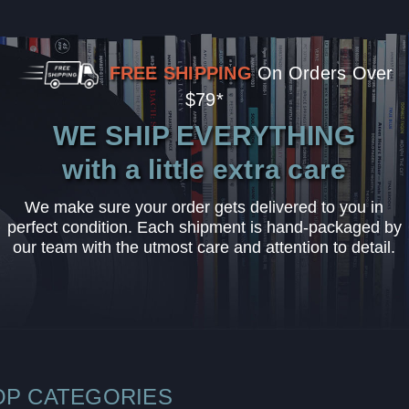
FREE SHIPPING
On Orders Over
$79*
WE SHIP EVERYTHING
with a little extra care
We make sure your order gets delivered to you in
perfect condition. Each shipment is hand-packaged by
our team with the utmost care and attention to detail.
OP CATEGORIES