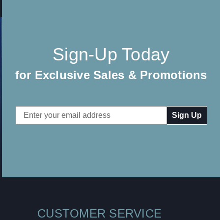
Sign-Up Today
for Exclusive Sales & Promotions
Email
Address
CUSTOMER SERVICE