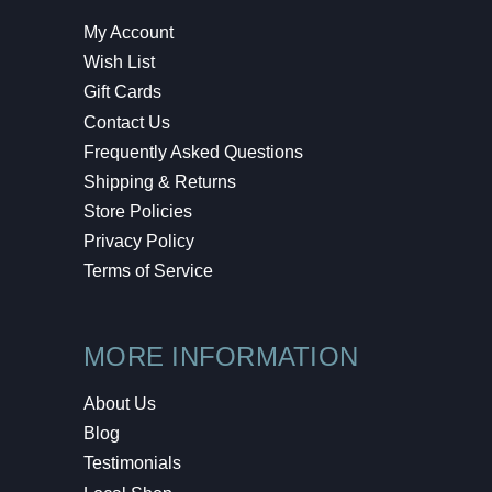
My Account
Wish List
Gift Cards
Contact Us
Frequently Asked Questions
Shipping & Returns
Store Policies
Privacy Policy
Terms of Service
MORE INFORMATION
About Us
Blog
Testimonials