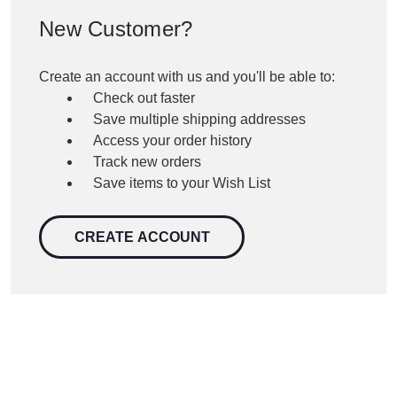
New Customer?
Create an account with us and you'll be able to:
Check out faster
Save multiple shipping addresses
Access your order history
Track new orders
Save items to your Wish List
CREATE ACCOUNT