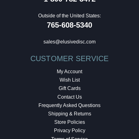
Outside of the United States:
765-608-5340
sales@elusivedisc.com
CUSTOMER SERVICE
My Account
Wish List
Gift Cards
Contact Us
Frequently Asked Questions
Shipping & Returns
Store Policies
Privacy Policy