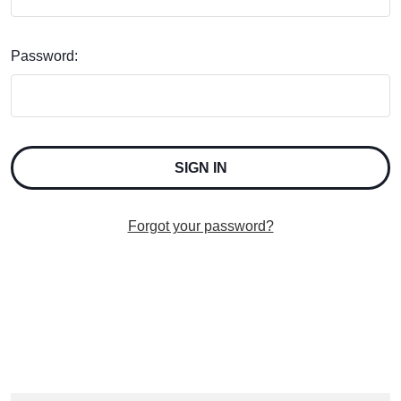
Password:
Forgot your password?