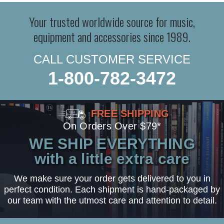
Your trusted worldwide source for music,
equipment and accessories since 1989.
CALL CUSTOMER SERVICE
1-800-782-3472
FREE SHIPPING
On Orders Over $79*
WE SHIP EVERYTHING
with a little extra care
We make sure your order gets delivered to you in
perfect condition. Each shipment is hand-packaged by
our team with the utmost care and attention to detail.