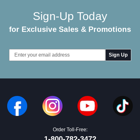
Sign-Up Today
for Exclusive Sales & Promotions
Email
Address
Order Toll-Free:
1-800-782-3472