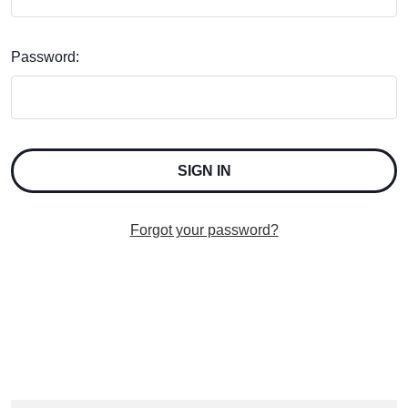
Password:
Forgot your password?