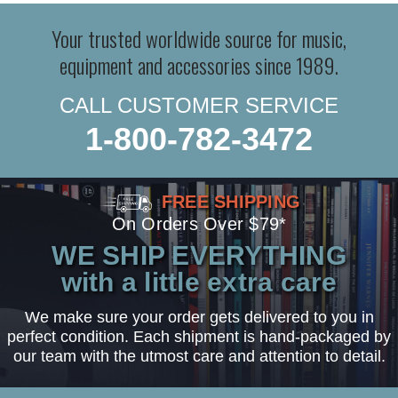
Your trusted worldwide source for music,
equipment and accessories since 1989.
CALL CUSTOMER SERVICE
1-800-782-3472
FREE SHIPPING
On Orders Over $79*
WE SHIP EVERYTHING
with a little extra care
We make sure your order gets delivered to you in
perfect condition. Each shipment is hand-packaged by
our team with the utmost care and attention to detail.