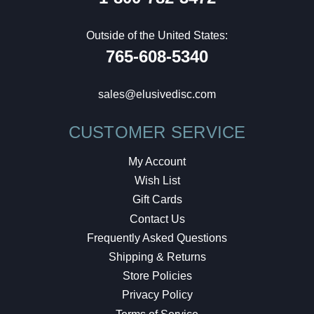
Outside of the United States:
765-608-5340
sales@elusivedisc.com
CUSTOMER SERVICE
My Account
Wish List
Gift Cards
Contact Us
Frequently Asked Questions
Shipping & Returns
Store Policies
Privacy Policy