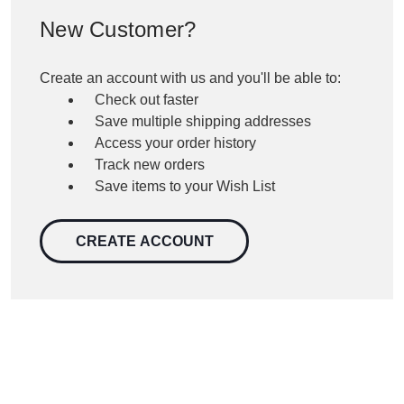
New Customer?
Create an account with us and you'll be able to:
Check out faster
Save multiple shipping addresses
Access your order history
Track new orders
Save items to your Wish List
CREATE ACCOUNT