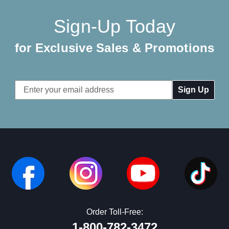
Sign-Up Today
for Exclusive Sales & Promotions
Email
Address
Order Toll-Free:
1-800-782-3472