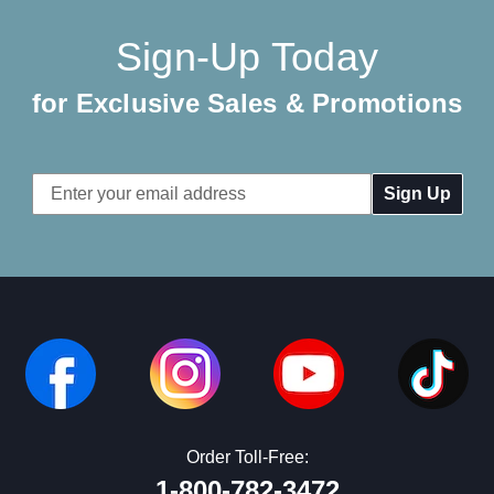
Sign-Up Today
for Exclusive Sales & Promotions
Email
Address
Order Toll-Free:
1-800-782-3472