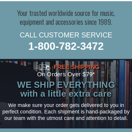
Your trusted worldwide source for music,
equipment and accessories since 1989.
CALL CUSTOMER SERVICE
1-800-782-3472
FREE SHIPPING
On Orders Over $79*
WE SHIP EVERYTHING
with a little extra care
We make sure your order gets delivered to you in
perfect condition. Each shipment is hand-packaged by
our team with the utmost care and attention to detail.