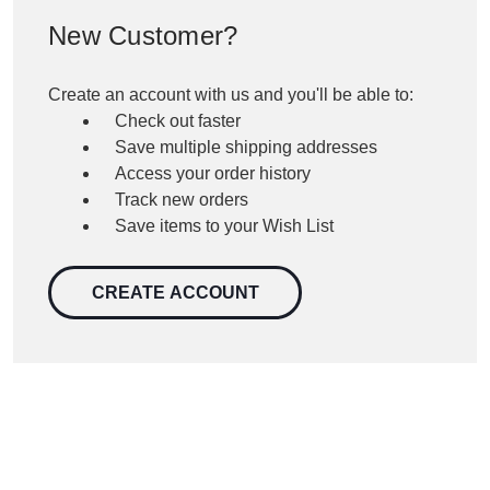
New Customer?
Create an account with us and you'll be able to:
Check out faster
Save multiple shipping addresses
Access your order history
Track new orders
Save items to your Wish List
CREATE ACCOUNT