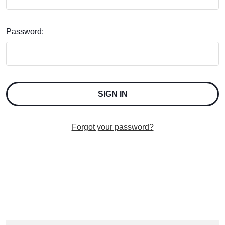
Password:
Forgot your password?