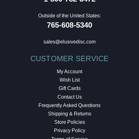
Outside of the United States:
765-608-5340
sales@elusivedisc.com
CUSTOMER SERVICE
My Account
Wish List
Gift Cards
Contact Us
Frequently Asked Questions
Shipping & Returns
Store Policies
Privacy Policy