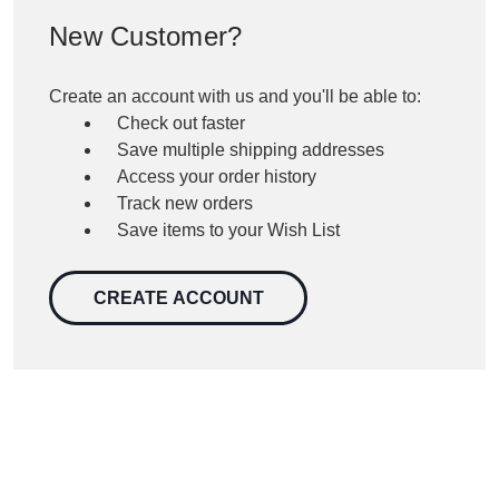
New Customer?
Create an account with us and you'll be able to:
Check out faster
Save multiple shipping addresses
Access your order history
Track new orders
Save items to your Wish List
CREATE ACCOUNT