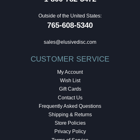
Outside of the United States:
765-608-5340
sales@elusivedisc.com
CUSTOMER SERVICE
My Account
Wish List
Gift Cards
Contact Us
Frequently Asked Questions
Shipping & Returns
Store Policies
Privacy Policy