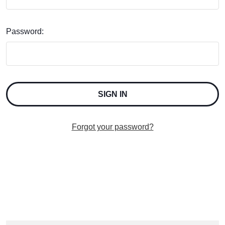
Password:
Forgot your password?