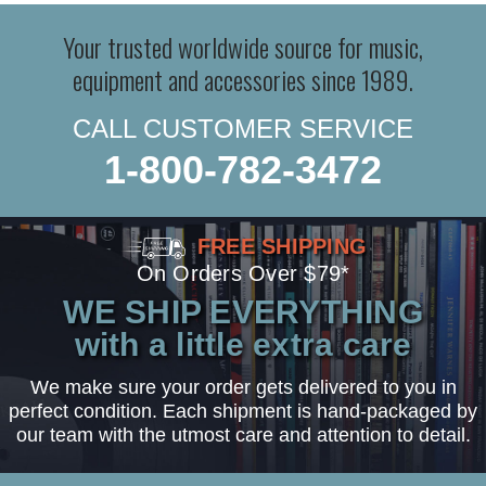
Your trusted worldwide source for music,
equipment and accessories since 1989.
CALL CUSTOMER SERVICE
1-800-782-3472
FREE SHIPPING
On Orders Over $79*
WE SHIP EVERYTHING
with a little extra care
We make sure your order gets delivered to you in
perfect condition. Each shipment is hand-packaged by
our team with the utmost care and attention to detail.