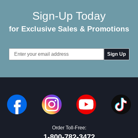
Sign-Up Today
for Exclusive Sales & Promotions
Email
Address
Order Toll-Free:
1-800-782-3472