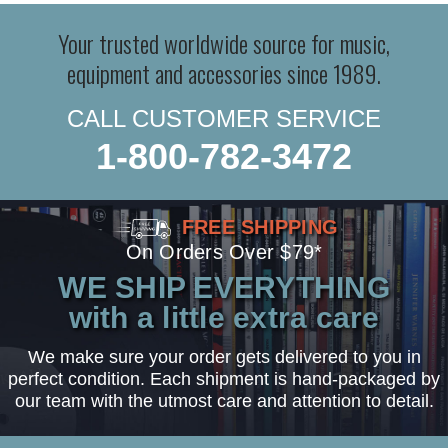
Your trusted worldwide source for music,
equipment and accessories since 1989.
CALL CUSTOMER SERVICE
1-800-782-3472
FREE SHIPPING
On Orders Over $79*
WE SHIP EVERYTHING
with a little extra care
We make sure your order gets delivered to you in
perfect condition. Each shipment is hand-packaged by
our team with the utmost care and attention to detail.