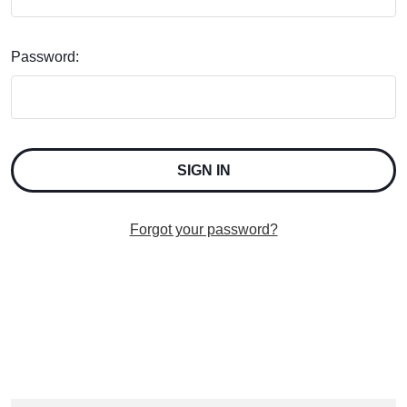
Password:
Forgot your password?