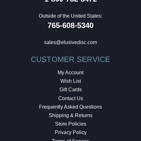
Outside of the United States:
765-608-5340
sales@elusivedisc.com
CUSTOMER SERVICE
My Account
Wish List
Gift Cards
Contact Us
Frequently Asked Questions
Shipping & Returns
Store Policies
Privacy Policy