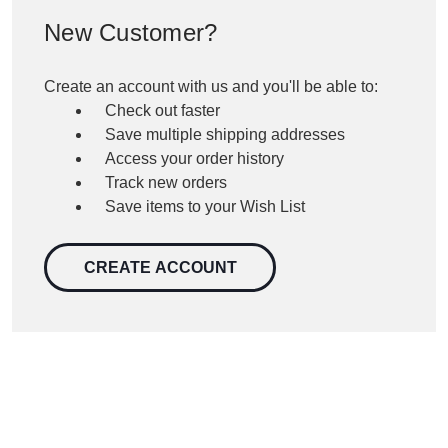
New Customer?
Create an account with us and you'll be able to:
Check out faster
Save multiple shipping addresses
Access your order history
Track new orders
Save items to your Wish List
CREATE ACCOUNT