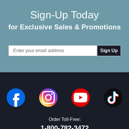
Sign-Up Today
for Exclusive Sales & Promotions
Email
Address
Order Toll-Free:
1-800-782-3472