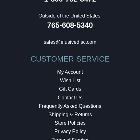
Outside of the United States:
765-608-5340
sales@elusivedisc.com
CUSTOMER SERVICE
My Account
Wish List
Gift Cards
Contact Us
Frequently Asked Questions
Shipping & Returns
Store Policies
Privacy Policy