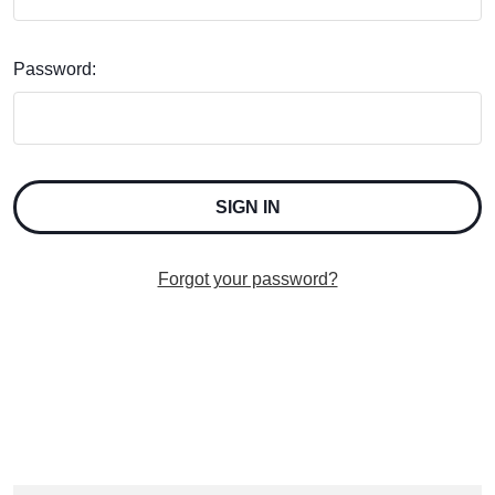
Password:
Forgot your password?