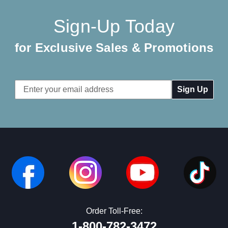
Sign-Up Today
for Exclusive Sales & Promotions
Email
Address
Order Toll-Free:
1-800-782-3472