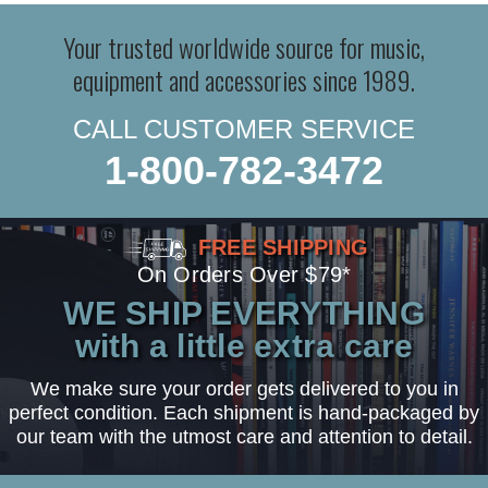
Your trusted worldwide source for music,
equipment and accessories since 1989.
CALL CUSTOMER SERVICE
1-800-782-3472
FREE SHIPPING
On Orders Over $79*
WE SHIP EVERYTHING
with a little extra care
We make sure your order gets delivered to you in
perfect condition. Each shipment is hand-packaged by
our team with the utmost care and attention to detail.