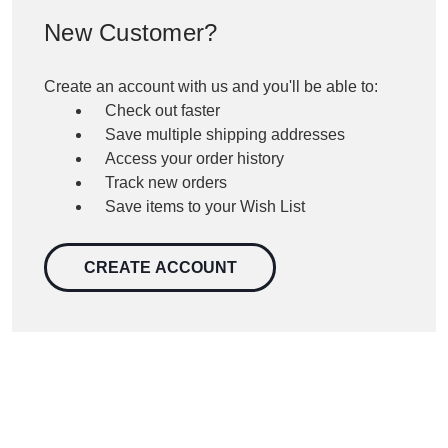
New Customer?
Create an account with us and you'll be able to:
Check out faster
Save multiple shipping addresses
Access your order history
Track new orders
Save items to your Wish List
CREATE ACCOUNT