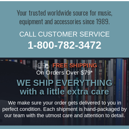
Your trusted worldwide source for music,
equipment and accessories since 1989.
CALL CUSTOMER SERVICE
1-800-782-3472
FREE SHIPPING
On Orders Over $79*
WE SHIP EVERYTHING
with a little extra care
We make sure your order gets delivered to you in
perfect condition. Each shipment is hand-packaged by
our team with the utmost care and attention to detail.