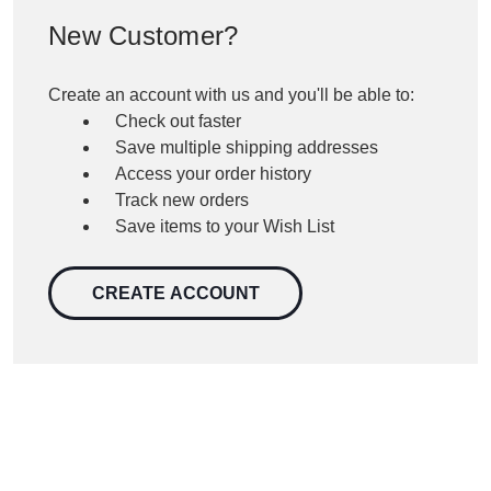
New Customer?
Create an account with us and you'll be able to:
Check out faster
Save multiple shipping addresses
Access your order history
Track new orders
Save items to your Wish List
CREATE ACCOUNT