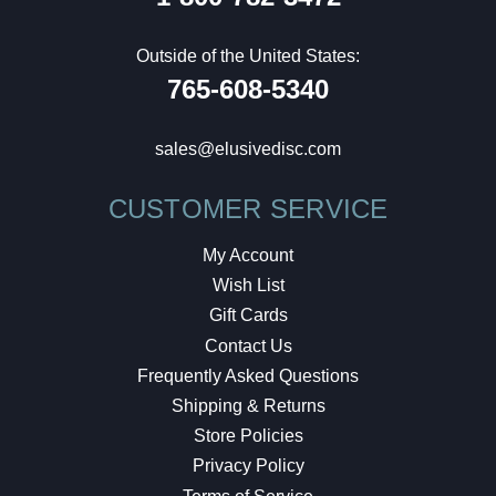
Outside of the United States:
765-608-5340
sales@elusivedisc.com
CUSTOMER SERVICE
My Account
Wish List
Gift Cards
Contact Us
Frequently Asked Questions
Shipping & Returns
Store Policies
Privacy Policy