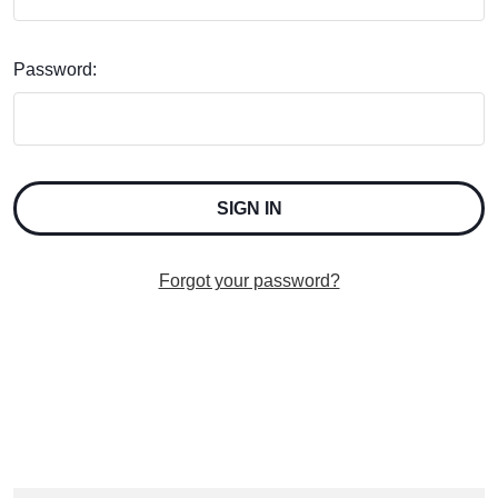
Password:
Forgot your password?