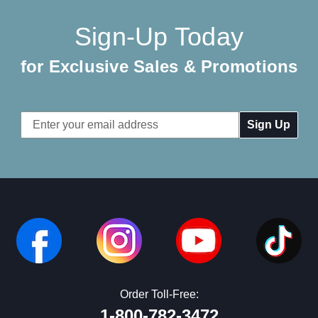
Sign-Up Today
for Exclusive Sales & Promotions
Email
Address
Order Toll-Free:
1-800-782-3472