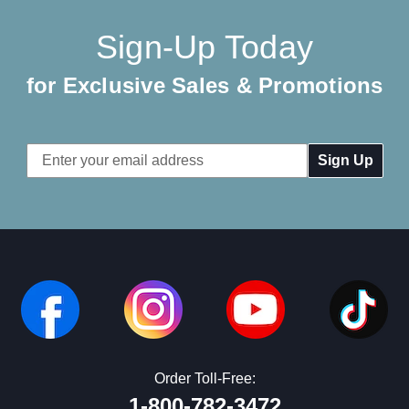
Sign-Up Today
for Exclusive Sales & Promotions
Email
Address
Order Toll-Free:
1-800-782-3472