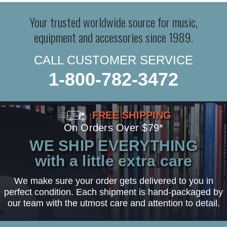
Your trusted worldwide source for music,
equipment and accessories since 1989.
CALL CUSTOMER SERVICE
1-800-782-3472
FREE SHIPPING
On Orders Over $79*
WE SHIP EVERYTHING
with a little extra care
We make sure your order gets delivered to you in
perfect condition. Each shipment is hand-packaged by
our team with the utmost care and attention to detail.