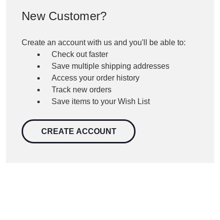
New Customer?
Create an account with us and you'll be able to:
Check out faster
Save multiple shipping addresses
Access your order history
Track new orders
Save items to your Wish List
CREATE ACCOUNT