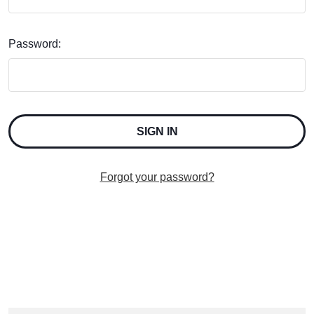
Password:
Forgot your password?