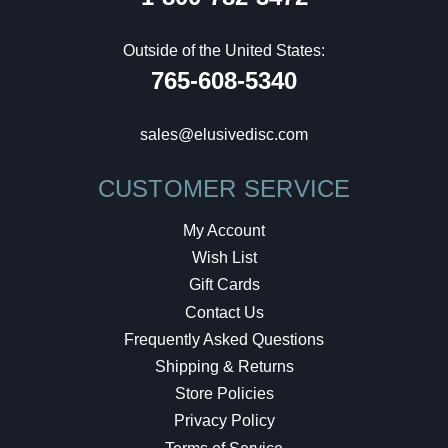
Outside of the United States:
765-608-5340
sales@elusivedisc.com
CUSTOMER SERVICE
My Account
Wish List
Gift Cards
Contact Us
Frequently Asked Questions
Shipping & Returns
Store Policies
Privacy Policy