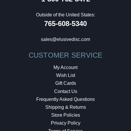
Outside of the United States:
765-608-5340
sales@elusivedisc.com
CUSTOMER SERVICE
My Account
Wish List
Gift Cards
Contact Us
Frequently Asked Questions
Shipping & Returns
Store Policies
Privacy Policy