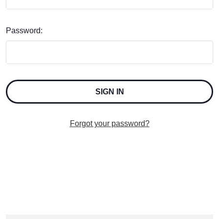
Password:
Forgot your password?