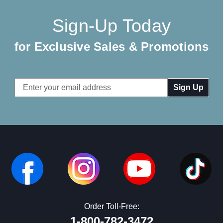
Sign-Up Today
for Exclusive Sales & Promotions
Email
Address
Order Toll-Free:
1-800-782-3472