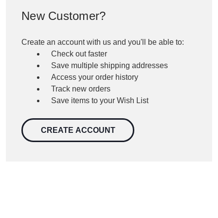
New Customer?
Create an account with us and you'll be able to:
Check out faster
Save multiple shipping addresses
Access your order history
Track new orders
Save items to your Wish List
CREATE ACCOUNT