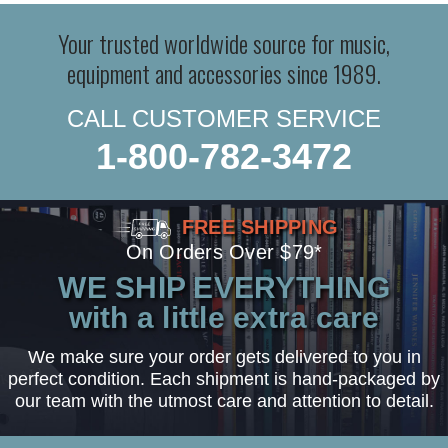
Your trusted worldwide source for music,
equipment and accessories since 1989.
CALL CUSTOMER SERVICE
1-800-782-3472
FREE SHIPPING
On Orders Over $79*
WE SHIP EVERYTHING
with a little extra care
We make sure your order gets delivered to you in
perfect condition. Each shipment is hand-packaged by
our team with the utmost care and attention to detail.