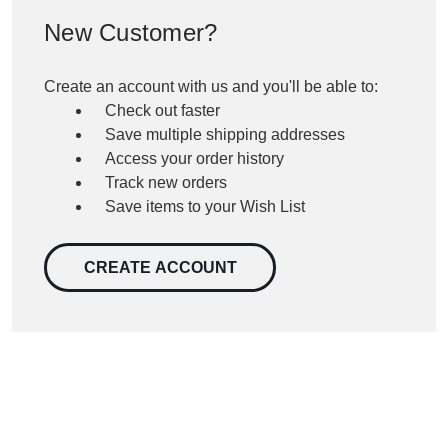
New Customer?
Create an account with us and you'll be able to:
Check out faster
Save multiple shipping addresses
Access your order history
Track new orders
Save items to your Wish List
CREATE ACCOUNT