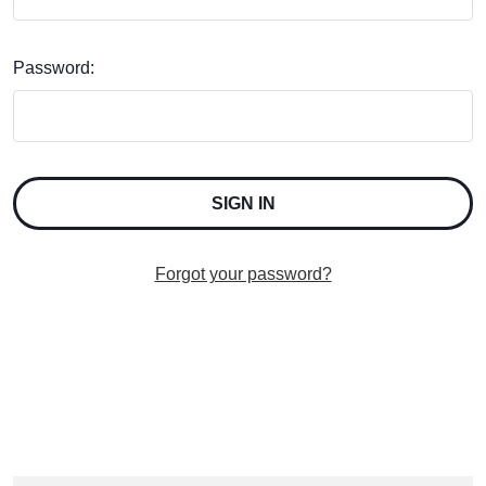
Password:
Forgot your password?