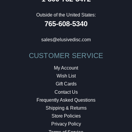
Outside of the United States:
765-608-5340
sales@elusivedisc.com
CUSTOMER SERVICE
My Account
Wish List
Gift Cards
Contact Us
Frequently Asked Questions
Shipping & Returns
Store Policies
Privacy Policy