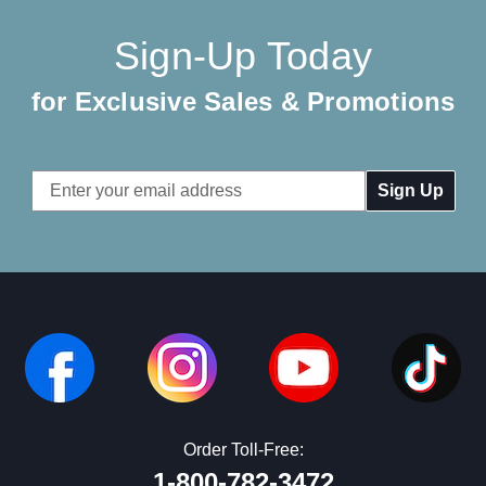
Sign-Up Today
for Exclusive Sales & Promotions
Email
Address
Order Toll-Free:
1-800-782-3472