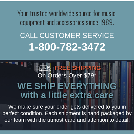
Your trusted worldwide source for music,
equipment and accessories since 1989.
CALL CUSTOMER SERVICE
1-800-782-3472
FREE SHIPPING
On Orders Over $79*
WE SHIP EVERYTHING
with a little extra care
We make sure your order gets delivered to you in
perfect condition. Each shipment is hand-packaged by
our team with the utmost care and attention to detail.