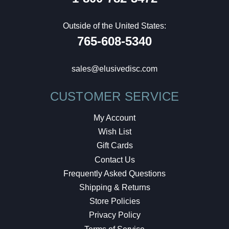
Outside of the United States:
765-608-5340
sales@elusivedisc.com
CUSTOMER SERVICE
My Account
Wish List
Gift Cards
Contact Us
Frequently Asked Questions
Shipping & Returns
Store Policies
Privacy Policy