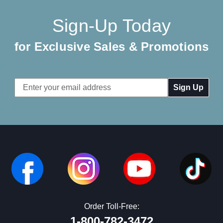
Sign-Up Today
for Exclusive Sales & Promotions
Email
Address
Order Toll-Free:
1-800-782-3472