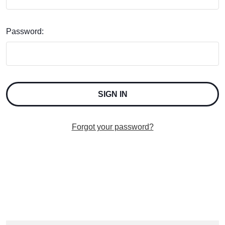
Password:
Forgot your password?