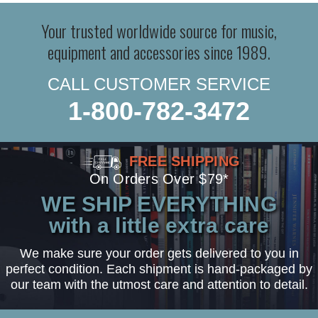
Your trusted worldwide source for music,
equipment and accessories since 1989.
CALL CUSTOMER SERVICE
1-800-782-3472
FREE SHIPPING
On Orders Over $79*
WE SHIP EVERYTHING
with a little extra care
We make sure your order gets delivered to you in
perfect condition. Each shipment is hand-packaged by
our team with the utmost care and attention to detail.