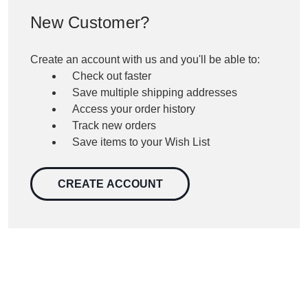
New Customer?
Create an account with us and you'll be able to:
Check out faster
Save multiple shipping addresses
Access your order history
Track new orders
Save items to your Wish List
CREATE ACCOUNT