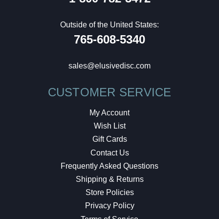
Outside of the United States:
765-608-5340
sales@elusivedisc.com
CUSTOMER SERVICE
My Account
Wish List
Gift Cards
Contact Us
Frequently Asked Questions
Shipping & Returns
Store Policies
Privacy Policy