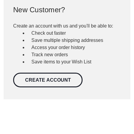
New Customer?
Create an account with us and you'll be able to:
Check out faster
Save multiple shipping addresses
Access your order history
Track new orders
Save items to your Wish List
CREATE ACCOUNT