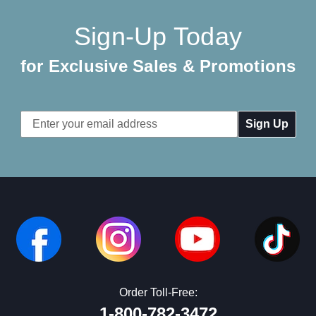
Sign-Up Today
for Exclusive Sales & Promotions
Email
Address
Order Toll-Free:
1-800-782-3472