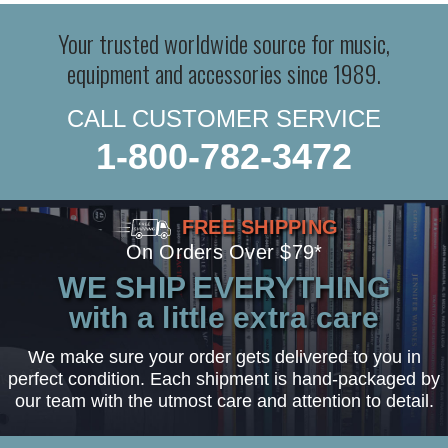
Your trusted worldwide source for music,
equipment and accessories since 1989.
CALL CUSTOMER SERVICE
1-800-782-3472
FREE SHIPPING
On Orders Over $79*
WE SHIP EVERYTHING
with a little extra care
We make sure your order gets delivered to you in
perfect condition. Each shipment is hand-packaged by
our team with the utmost care and attention to detail.