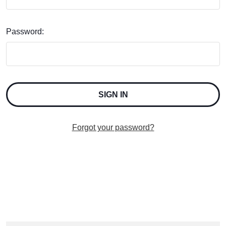
Password:
Forgot your password?