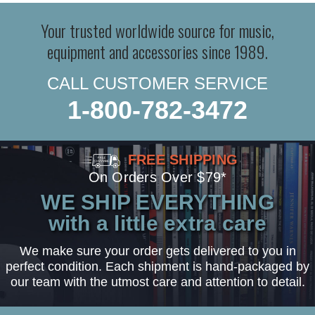
Your trusted worldwide source for music,
equipment and accessories since 1989.
CALL CUSTOMER SERVICE
1-800-782-3472
FREE SHIPPING
On Orders Over $79*
WE SHIP EVERYTHING
with a little extra care
We make sure your order gets delivered to you in
perfect condition. Each shipment is hand-packaged by
our team with the utmost care and attention to detail.