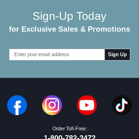
Sign-Up Today
for Exclusive Sales & Promotions
Email
Address
Order Toll-Free:
1-800-782-3472