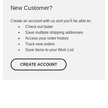
New Customer?
Create an account with us and you'll be able to:
Check out faster
Save multiple shipping addresses
Access your order history
Track new orders
Save items to your Wish List
CREATE ACCOUNT