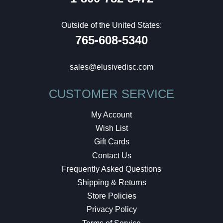
Outside of the United States:
765-608-5340
sales@elusivedisc.com
CUSTOMER SERVICE
My Account
Wish List
Gift Cards
Contact Us
Frequently Asked Questions
Shipping & Returns
Store Policies
Privacy Policy