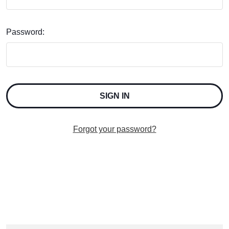
Password:
Forgot your password?