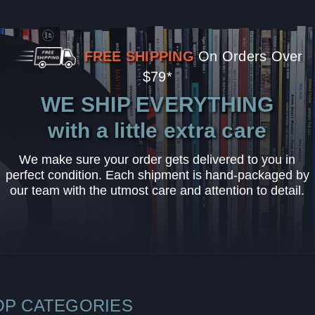
FREE SHIPPING
On Orders Over
$79*
WE SHIP EVERYTHING
with a little extra care
We make sure your order gets delivered to you in
perfect condition. Each shipment is hand-packaged by
our team with the utmost care and attention to detail.
OP CATEGORIES