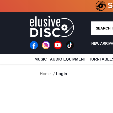
CRATE O
SEARCH
NEW ARRIV
MUSIC
AUDIO EQUIPMENT
TURNTABLE
Home
Login