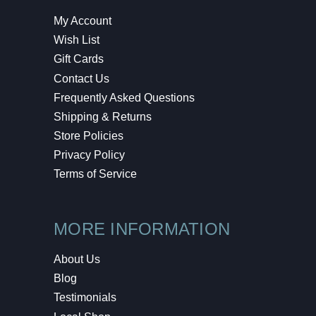
My Account
Wish List
Gift Cards
Contact Us
Frequently Asked Questions
Shipping & Returns
Store Policies
Privacy Policy
Terms of Service
MORE INFORMATION
About Us
Blog
Testimonials