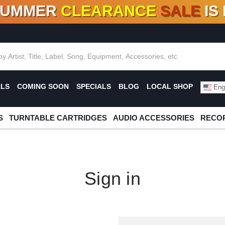
SUMMER
CLEARANCE
SALE
IS
F DEALS!
100+
NEW TITLES ADDED
10
%
- 90
OFF
%
O
ALS
COMING SOON
SPECIALS
BLOG
LOCAL SHOP
Engl
S
TURNTABLE CARTRIDGES
AUDIO ACCESSORIES
RECOR
Sign in