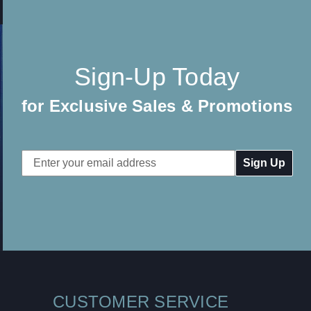
Sign-Up Today
for Exclusive Sales & Promotions
Email
Address
CUSTOMER SERVICE