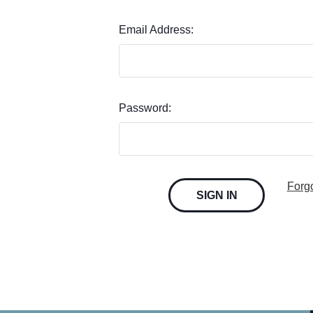
Email Address:
Password:
Forg