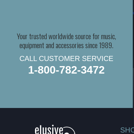
Your trusted worldwide source for music,
equipment and accessories since 1989.
CALL CUSTOMER SERVICE
1-800-782-3472
SH