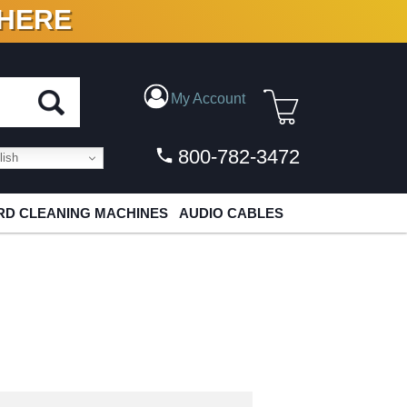
 HERE
N VINYL & DIGITAL
My Account
800-782-3472
ish
D CLEANING MACHINES
AUDIO CABLES