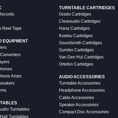
C
TURNTABLE CARTRIDGES
 Records
Grado Cartridges
Clearaudio Cartridges
o Reel Tape
Hana Cartridges
Koetsu Cartridges
O EQUIPMENT
Soundsmith Cartridges
iers
Sumiko Cartridges
 Converters
Van Den Hul Cartridges
ayers
Ortofon Cartridges
hones
hone Amps
AUDIO ACCESSORIES
peakers
Turntable Accessories
rms
Headphone Accessories
Cable Accessories
TABLES
Speaker Accessories
udio Turntables
Compact Disc Accessories
Hall Turntables