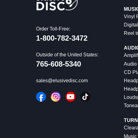
MUSI
Vinyl
Digital
Order Toll-Free:
Reel t
1-800-782-3472
AUDI
Outside of the United States:
Amplif
765-608-5340
Audio
CD Pl
Headp
sales@elusivedisc.com
Headp
Louds
Tonea
TURN
Cleara
Music 