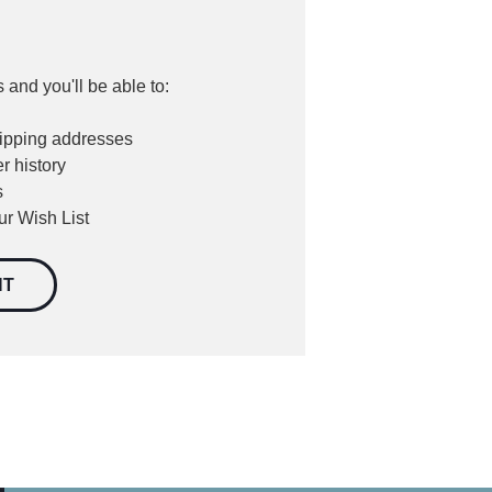
 and you'll be able to:
hipping addresses
r history
s
ur Wish List
NT