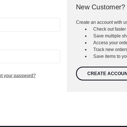
New Customer?
Create an account with us
Check out faster
Save multiple s
Access your orde
Track new order
Save items to yo
CREATE ACCOU
ot your password?