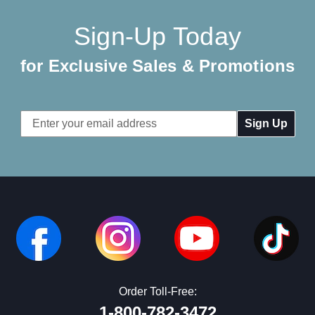
Sign-Up Today
for Exclusive Sales & Promotions
Email
Address
Order Toll-Free:
1-800-782-3472