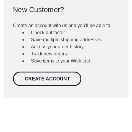
New Customer?
Create an account with us and you'll be able to:
Check out faster
Save multiple shipping addresses
Access your order history
Track new orders
Save items to your Wish List
CREATE ACCOUNT