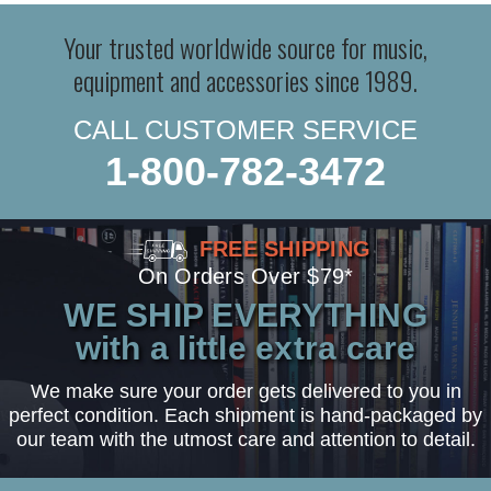
Your trusted worldwide source for music,
equipment and accessories since 1989.
CALL CUSTOMER SERVICE
1-800-782-3472
FREE SHIPPING
On Orders Over $79*
WE SHIP EVERYTHING
with a little extra care
We make sure your order gets delivered to you in
perfect condition. Each shipment is hand-packaged by
our team with the utmost care and attention to detail.