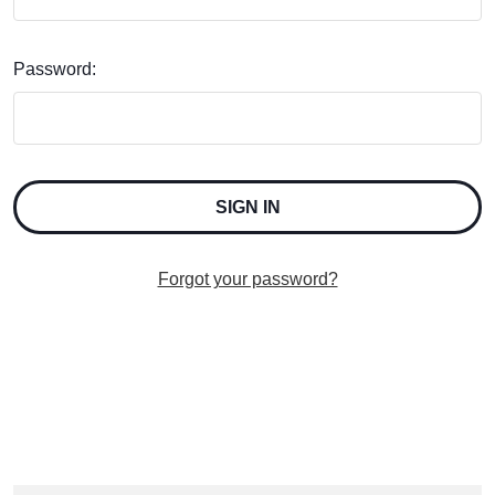
Password:
Forgot your password?