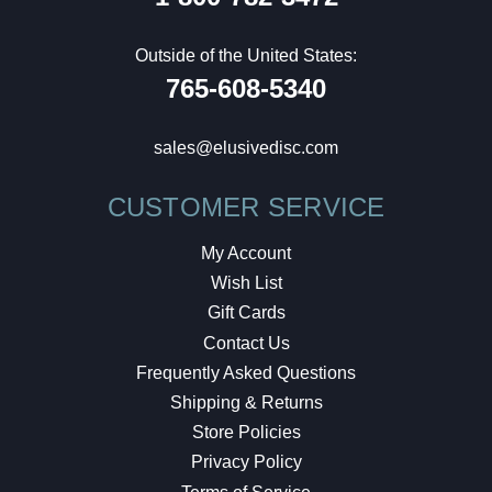
Outside of the United States:
765-608-5340
sales@elusivedisc.com
CUSTOMER SERVICE
My Account
Wish List
Gift Cards
Contact Us
Frequently Asked Questions
Shipping & Returns
Store Policies
Privacy Policy