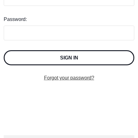
Password:
Forgot your password?