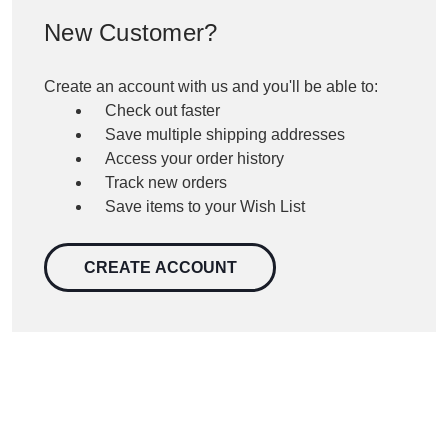
New Customer?
Create an account with us and you'll be able to:
Check out faster
Save multiple shipping addresses
Access your order history
Track new orders
Save items to your Wish List
CREATE ACCOUNT