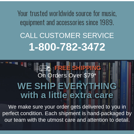
Your trusted worldwide source for music,
equipment and accessories since 1989.
CALL CUSTOMER SERVICE
1-800-782-3472
FREE SHIPPING
On Orders Over $79*
WE SHIP EVERYTHING
with a little extra care
We make sure your order gets delivered to you in
perfect condition. Each shipment is hand-packaged by
our team with the utmost care and attention to detail.