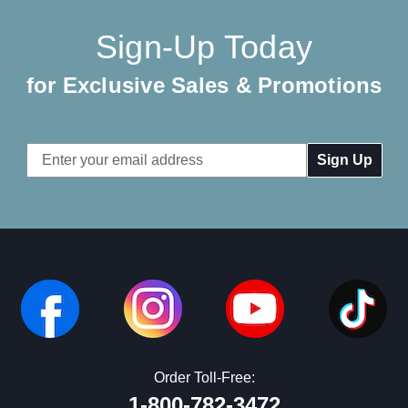
Sign-Up Today
for Exclusive Sales & Promotions
Email
Address
Order Toll-Free:
1-800-782-3472