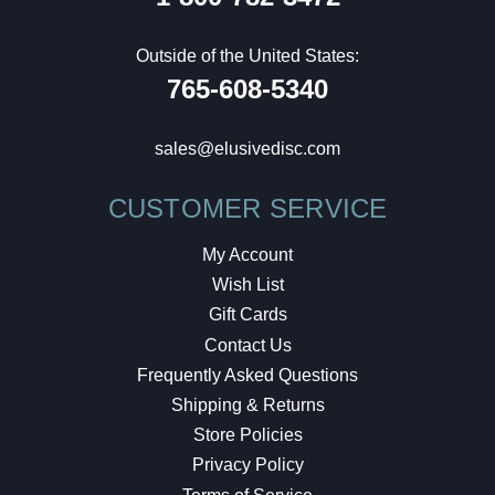
Outside of the United States:
765-608-5340
sales@elusivedisc.com
CUSTOMER SERVICE
My Account
Wish List
Gift Cards
Contact Us
Frequently Asked Questions
Shipping & Returns
Store Policies
Privacy Policy