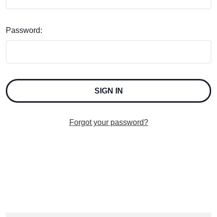
Password:
Forgot your password?