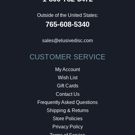
Outside of the United States:
765-608-5340
sales@elusivedisc.com
CUSTOMER SERVICE
My Account
Wish List
Gift Cards
Contact Us
Frequently Asked Questions
Shipping & Returns
Store Policies
Privacy Policy