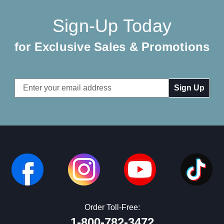
Sign-Up Today
for Exclusive Sales & Promotions
Email
Address
Order Toll-Free:
1-800-782-3472