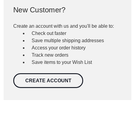
New Customer?
Create an account with us and you'll be able to:
Check out faster
Save multiple shipping addresses
Access your order history
Track new orders
Save items to your Wish List
CREATE ACCOUNT