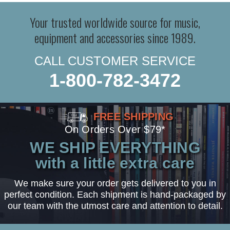
Your trusted worldwide source for music,
equipment and accessories since 1989.
CALL CUSTOMER SERVICE
1-800-782-3472
FREE SHIPPING
On Orders Over $79*
WE SHIP EVERYTHING
with a little extra care
We make sure your order gets delivered to you in
perfect condition. Each shipment is hand-packaged by
our team with the utmost care and attention to detail.