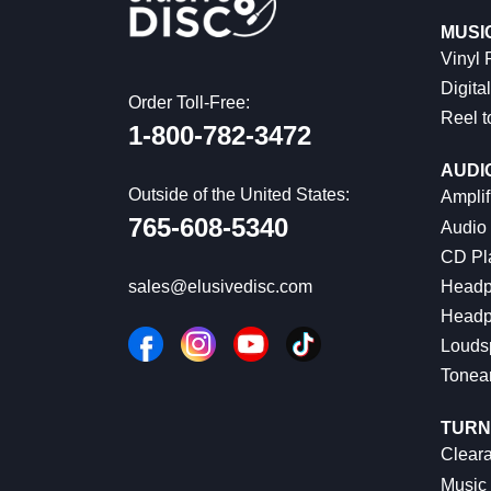
MUSI
Vinyl
Digital
Order Toll-Free:
Reel t
1-800-782-3472
AUDI
Outside of the United States:
Amplif
765-608-5340
Audio
CD Pl
Headp
sales@elusivedisc.com
Headp
Louds
Tonea
TURN
Cleara
Music 