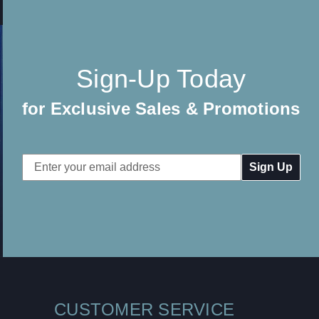
Sign-Up Today
for Exclusive Sales & Promotions
Email
Address
CUSTOMER SERVICE