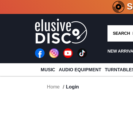
CRATE O
SEARCH
NEW ARRIV
MUSIC
AUDIO EQUIPMENT
TURNTABLE
Home
Login