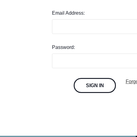
Email Address:
Password:
Forg