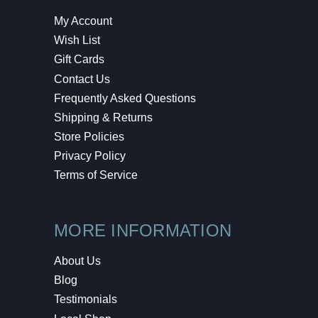
My Account
Wish List
Gift Cards
Contact Us
Frequently Asked Questions
Shipping & Returns
Store Policies
Privacy Policy
Terms of Service
MORE INFORMATION
About Us
Blog
Testimonials