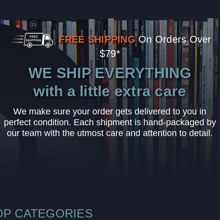
FREE SHIPPING
On Orders Over
$79*
WE SHIP EVERYTHING
with a little extra care
We make sure your order gets delivered to you in
perfect condition. Each shipment is hand-packaged by
our team with the utmost care and attention to detail.
OP CATEGORIES