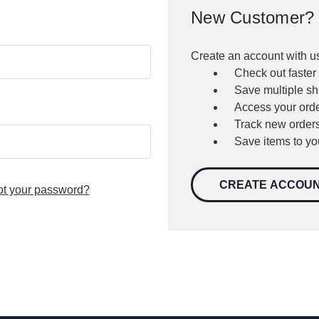
New Customer?
Create an account with us
Check out faster
Save multiple s
Access your orde
Track new order
Save items to yo
CREATE ACCOU
ot your password?