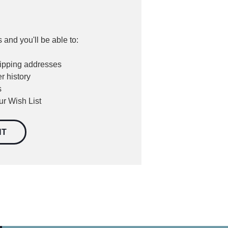
 and you'll be able to:
hipping addresses
r history
s
ur Wish List
NT