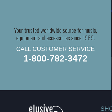
Your trusted worldwide source for music,
equipment and accessories since 1989.
CALL CUSTOMER SERVICE
1-800-782-3472
SH