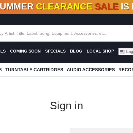
SUMMER
CLEARANCE
SALE
IS
F DEALS!
100+
NEW TITLES ADDED
10
%
- 90
OFF
%
O
ALS
COMING SOON
SPECIALS
BLOG
LOCAL SHOP
Engl
S
TURNTABLE CARTRIDGES
AUDIO ACCESSORIES
RECOR
Sign in