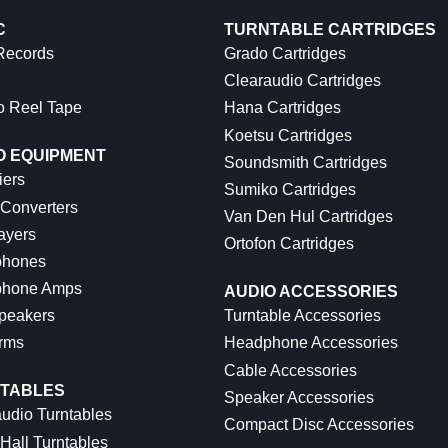
C
TURNTABLE CARTRIDGES
 Records
Grado Cartridges
Clearaudio Cartridges
o Reel Tape
Hana Cartridges
Koetsu Cartridges
O EQUIPMENT
Soundsmith Cartridges
iers
Sumiko Cartridges
 Converters
Van Den Hul Cartridges
ayers
Ortofon Cartridges
hones
hone Amps
AUDIO ACCESSORIES
peakers
Turntable Accessories
rms
Headphone Accessories
Cable Accessories
TABLES
Speaker Accessories
udio Turntables
Compact Disc Accessories
Hall Turntables