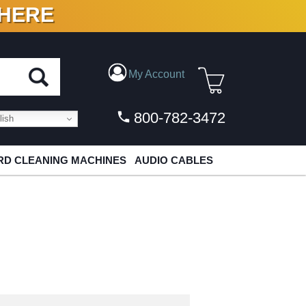
 HERE
N VINYL & DIGITAL
My Account
800-782-3472
ish
D CLEANING MACHINES
AUDIO CABLES