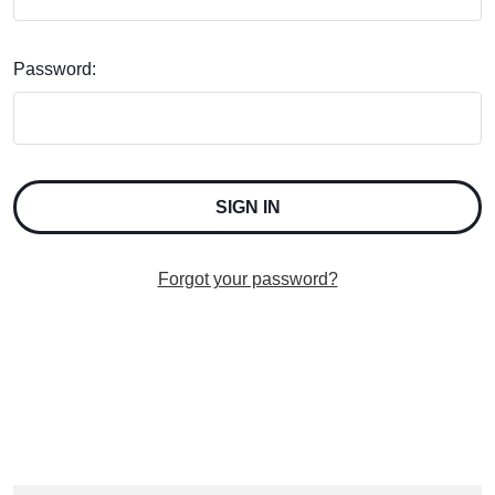
Password:
Forgot your password?