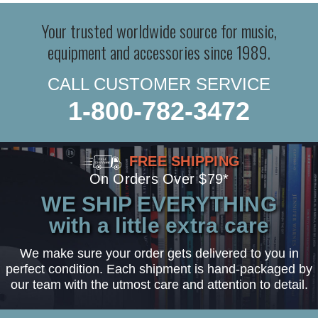
Your trusted worldwide source for music,
equipment and accessories since 1989.
CALL CUSTOMER SERVICE
1-800-782-3472
FREE SHIPPING
On Orders Over $79*
WE SHIP EVERYTHING
with a little extra care
We make sure your order gets delivered to you in
perfect condition. Each shipment is hand-packaged by
our team with the utmost care and attention to detail.