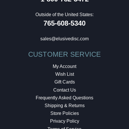
Outside of the United States:
765-608-5340
sales@elusivedisc.com
CUSTOMER SERVICE
My Account
Wish List
Gift Cards
Contact Us
Frequently Asked Questions
Shipping & Returns
Store Policies
Privacy Policy