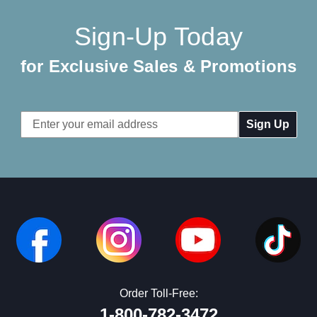
Sign-Up Today
for Exclusive Sales & Promotions
Email
Address
Order Toll-Free:
1-800-782-3472