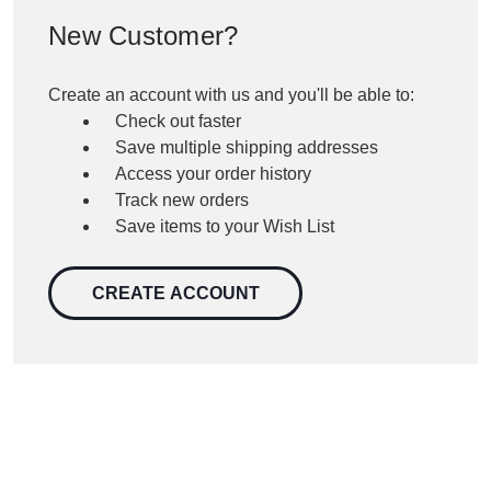
New Customer?
Create an account with us and you'll be able to:
Check out faster
Save multiple shipping addresses
Access your order history
Track new orders
Save items to your Wish List
CREATE ACCOUNT