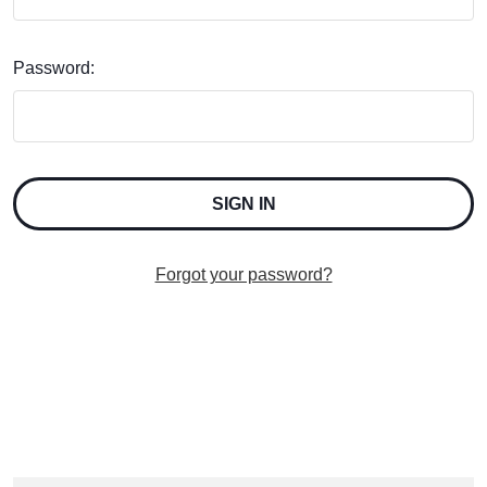
Password:
Forgot your password?