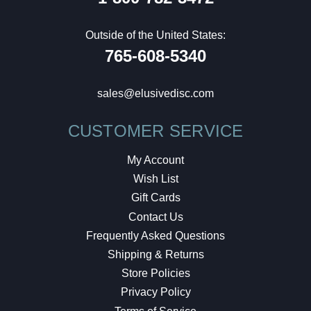
Outside of the United States:
765-608-5340
sales@elusivedisc.com
CUSTOMER SERVICE
My Account
Wish List
Gift Cards
Contact Us
Frequently Asked Questions
Shipping & Returns
Store Policies
Privacy Policy