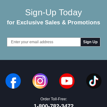
Sign-Up Today
for Exclusive Sales & Promotions
Email
Address
Order Toll-Free:
1-800-782-3472