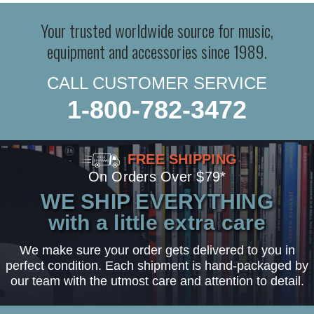
Your trusted worldwide source for music,
equipment and accessories since 1989.
CALL CUSTOMER SERVICE
1-800-782-3472
FREE SHIPPING
On Orders Over $79*
WE SHIP EVERYTHING
with a little extra care
We make sure your order gets delivered to you in
perfect condition. Each shipment is hand-packaged by
our team with the utmost care and attention to detail.