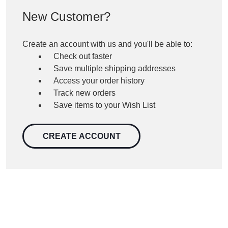
New Customer?
Create an account with us and you'll be able to:
Check out faster
Save multiple shipping addresses
Access your order history
Track new orders
Save items to your Wish List
CREATE ACCOUNT