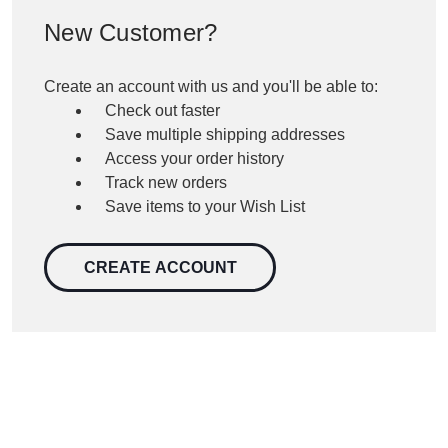
New Customer?
Create an account with us and you'll be able to:
Check out faster
Save multiple shipping addresses
Access your order history
Track new orders
Save items to your Wish List
CREATE ACCOUNT