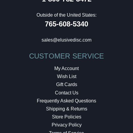
Outside of the United States:
765-608-5340
sales@elusivedisc.com
CUSTOMER SERVICE
My Account
Wish List
Gift Cards
Contact Us
Frequently Asked Questions
Shipping & Returns
Store Policies
Privacy Policy