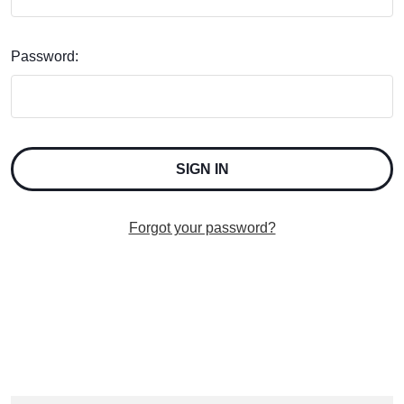
Password:
Forgot your password?