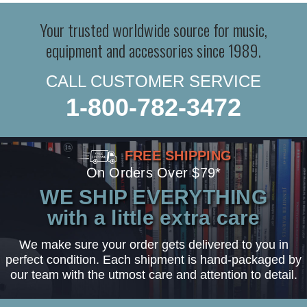
Your trusted worldwide source for music,
equipment and accessories since 1989.
CALL CUSTOMER SERVICE
1-800-782-3472
FREE SHIPPING
On Orders Over $79*
WE SHIP EVERYTHING
with a little extra care
We make sure your order gets delivered to you in
perfect condition. Each shipment is hand-packaged by
our team with the utmost care and attention to detail.