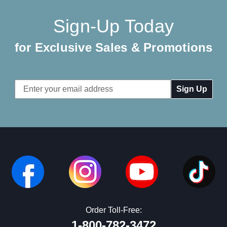
Sign-Up Today
for Exclusive Sales & Promotions
Email
Address
Order Toll-Free:
1-800-782-3472