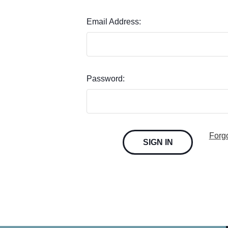
Email Address:
Password:
Forg