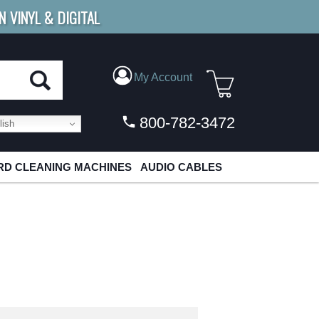
N VINYL & DIGITAL
E SHIPPING
FOR ORDERS
OVER $79
My Account
800-782-3472
ish
D CLEANING MACHINES
AUDIO CABLES