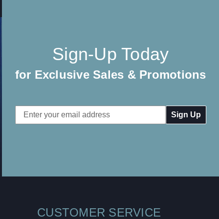
Sign-Up Today
for Exclusive Sales & Promotions
Email
Address
CUSTOMER SERVICE