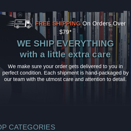
FREE SHIPPING
On Orders Over
$79*
WE SHIP EVERYTHING
with a little extra care
We make sure your order gets delivered to you in
perfect condition. Each shipment is hand-packaged by
our team with the utmost care and attention to detail.
OP CATEGORIES