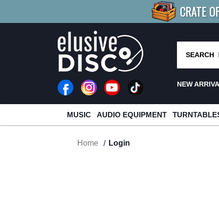
CRATE O
BUY 4
TITLES
R MORE
SAV
SEARCH
NEW ARRIV
MUSIC
AUDIO EQUIPMENT
TURNTABLE
Home
Login