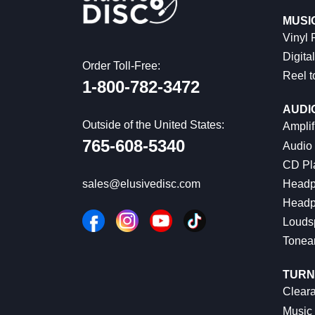
MUSI
Vinyl
Digital
Order Toll-Free:
Reel t
1-800-782-3472
AUDI
Outside of the United States:
Amplif
765-608-5340
Audio
CD Pl
Headp
sales@elusivedisc.com
Headp
Louds
Tonea
TURN
Cleara
Music 