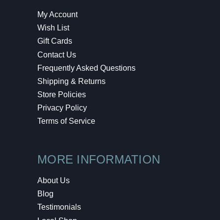
My Account
Wish List
Gift Cards
Contact Us
Frequently Asked Questions
Shipping & Returns
Store Policies
Privacy Policy
Terms of Service
MORE INFORMATION
About Us
Blog
Testimonials