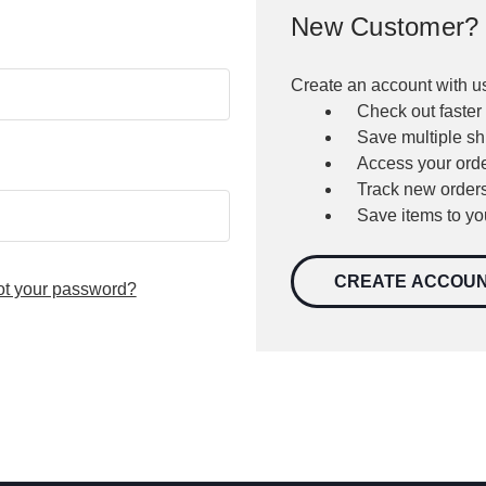
New Customer?
Create an account with us
Check out faster
Save multiple s
Access your orde
Track new order
Save items to yo
CREATE ACCOU
ot your password?