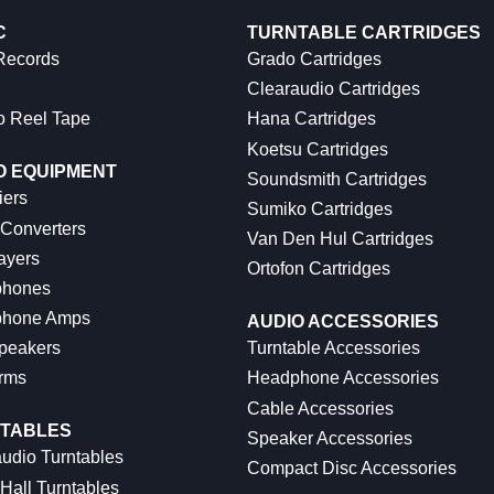
C
TURNTABLE CARTRIDGES
 Records
Grado Cartridges
Clearaudio Cartridges
o Reel Tape
Hana Cartridges
Koetsu Cartridges
O EQUIPMENT
Soundsmith Cartridges
iers
Sumiko Cartridges
 Converters
Van Den Hul Cartridges
ayers
Ortofon Cartridges
hones
hone Amps
AUDIO ACCESSORIES
peakers
Turntable Accessories
rms
Headphone Accessories
Cable Accessories
TABLES
Speaker Accessories
udio Turntables
Compact Disc Accessories
Hall Turntables