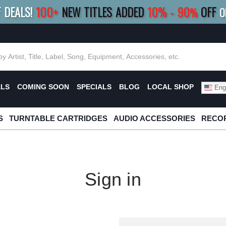
F DEALS!
100+
NEW TITLES ADDED
10
%
- 90
OFF
%
O
E 10%
|
BUY 8+
TITLES
SAVE 15%
|
FRE
ALS
COMING SOON
SPECIALS
BLOG
LOCAL SHOP
Engl
S
TURNTABLE CARTRIDGES
AUDIO ACCESSORIES
RECOR
Sign in