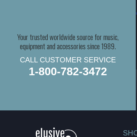
Your trusted worldwide source for music,
equipment and accessories since 1989.
CALL CUSTOMER SERVICE
1-800-782-3472
SH