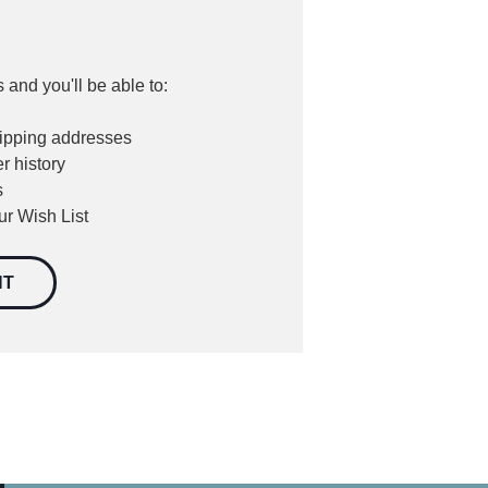
 and you'll be able to:
hipping addresses
r history
s
ur Wish List
NT