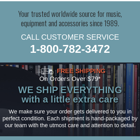
Your trusted worldwide source for music,
equipment and accessories since 1989.
CALL CUSTOMER SERVICE
1-800-782-3472
FREE SHIPPING
On Orders Over $79*
WE SHIP EVERYTHING
with a little extra care
We make sure your order gets delivered to you in
perfect condition. Each shipment is hand-packaged by
our team with the utmost care and attention to detail.