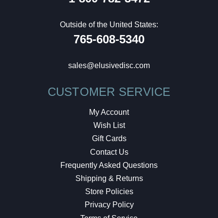
Outside of the United States:
765-608-5340
sales@elusivedisc.com
CUSTOMER SERVICE
My Account
Wish List
Gift Cards
Contact Us
Frequently Asked Questions
Shipping & Returns
Store Policies
Privacy Policy