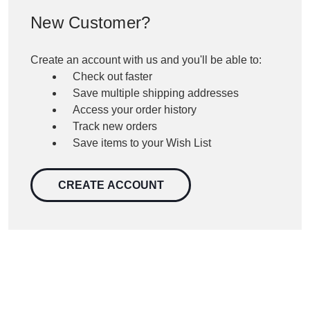
New Customer?
Create an account with us and you'll be able to:
Check out faster
Save multiple shipping addresses
Access your order history
Track new orders
Save items to your Wish List
CREATE ACCOUNT