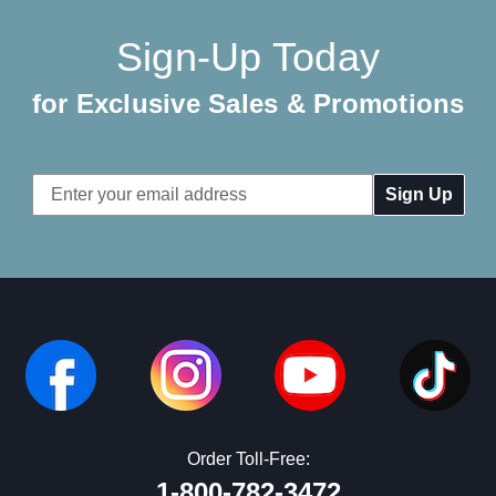
Sign-Up Today
for Exclusive Sales & Promotions
Email
Address
Order Toll-Free:
1-800-782-3472