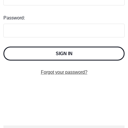
Password:
Forgot your password?