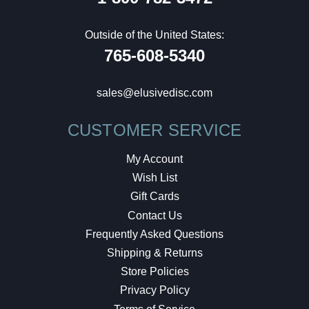
Outside of the United States:
765-608-5340
sales@elusivedisc.com
CUSTOMER SERVICE
My Account
Wish List
Gift Cards
Contact Us
Frequently Asked Questions
Shipping & Returns
Store Policies
Privacy Policy