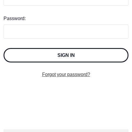
Password:
Forgot your password?