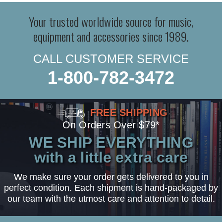
Your trusted worldwide source for music,
equipment and accessories since 1989.
CALL CUSTOMER SERVICE
1-800-782-3472
FREE SHIPPING
On Orders Over $79*
WE SHIP EVERYTHING
with a little extra care
We make sure your order gets delivered to you in
perfect condition. Each shipment is hand-packaged by
our team with the utmost care and attention to detail.