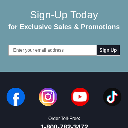
Sign-Up Today
for Exclusive Sales & Promotions
Email
Address
Order Toll-Free:
1-800-782-3472