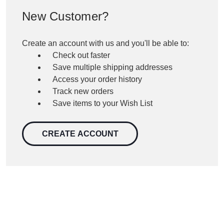
New Customer?
Create an account with us and you'll be able to:
Check out faster
Save multiple shipping addresses
Access your order history
Track new orders
Save items to your Wish List
CREATE ACCOUNT