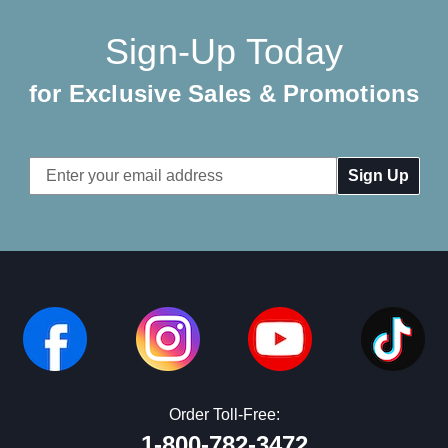
Sign-Up Today
for Exclusive Sales & Promotions
Email
Address
Order Toll-Free:
1-800-782-3472