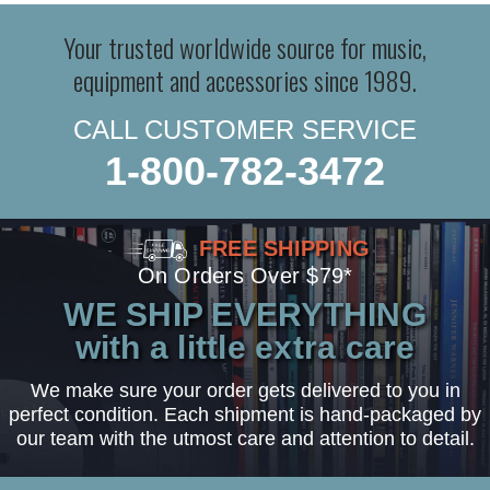
Your trusted worldwide source for music,
equipment and accessories since 1989.
CALL CUSTOMER SERVICE
1-800-782-3472
FREE SHIPPING
On Orders Over $79*
WE SHIP EVERYTHING
with a little extra care
We make sure your order gets delivered to you in
perfect condition. Each shipment is hand-packaged by
our team with the utmost care and attention to detail.