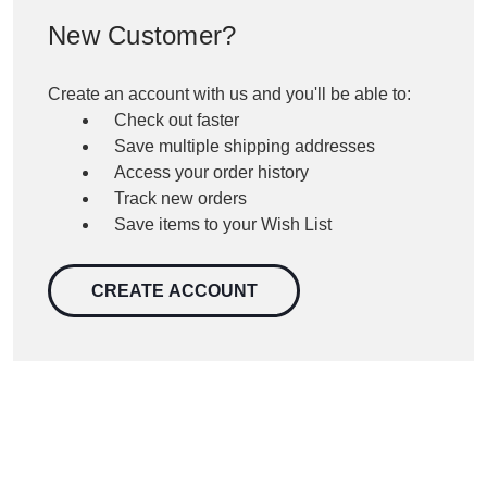
New Customer?
Create an account with us and you'll be able to:
Check out faster
Save multiple shipping addresses
Access your order history
Track new orders
Save items to your Wish List
CREATE ACCOUNT