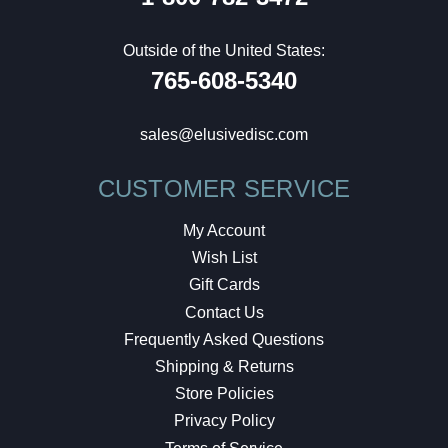
Outside of the United States:
765-608-5340
sales@elusivedisc.com
CUSTOMER SERVICE
My Account
Wish List
Gift Cards
Contact Us
Frequently Asked Questions
Shipping & Returns
Store Policies
Privacy Policy