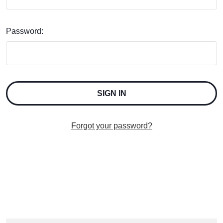
Password:
Forgot your password?