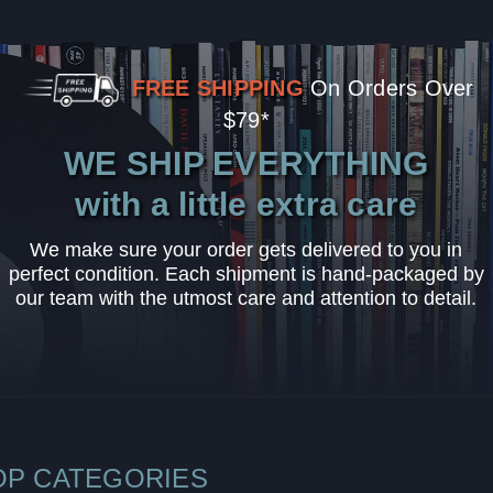
FREE SHIPPING
On Orders Over
$79*
WE SHIP EVERYTHING
with a little extra care
We make sure your order gets delivered to you in
perfect condition. Each shipment is hand-packaged by
our team with the utmost care and attention to detail.
OP CATEGORIES