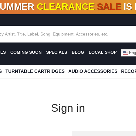
SUMMER
CLEARANCE
SALE
IS
F DEALS!
100+
NEW TITLES ADDED
10
%
- 90
OFF
%
O
ALS
COMING SOON
SPECIALS
BLOG
LOCAL SHOP
Engl
S
TURNTABLE CARTRIDGES
AUDIO ACCESSORIES
RECOR
Sign in