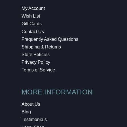
My Account
Wish List
Gift Cards
Contact Us
Frequently Asked Questions
Shipping & Returns
Store Policies
Privacy Policy
Terms of Service
MORE INFORMATION
About Us
Blog
Testimonials