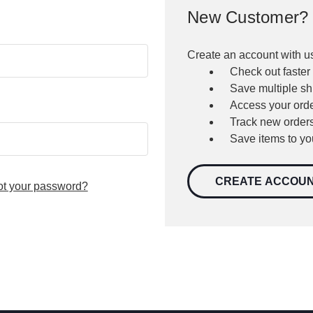
New Customer?
Create an account with us
Check out faster
Save multiple s
Access your orde
Track new order
Save items to yo
CREATE ACCOU
ot your password?