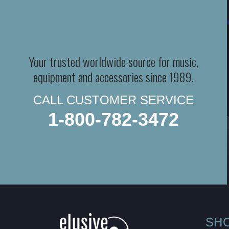
Your trusted worldwide source for music,
equipment and accessories since 1989.
CALL CUSTOMER SERVICE
1-800-782-3472
SH