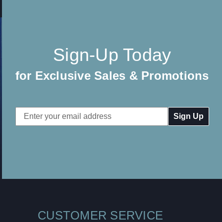
Sign-Up Today
for Exclusive Sales & Promotions
Email
Address
CUSTOMER SERVICE