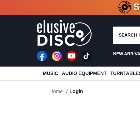
CRATE O
SEARCH
NEW ARRIV
MUSIC
AUDIO EQUIPMENT
TURNTABLE
Home
Login