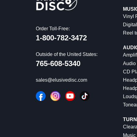
MUSI
Vinyl
Digital
Order Toll-Free:
Reel t
1-800-782-3472
AUDI
Outside of the United States:
Amplif
765-608-5340
Audio
CD Pl
Headp
sales@elusivedisc.com
Headp
Louds
Tonea
TURN
Cleara
Music 