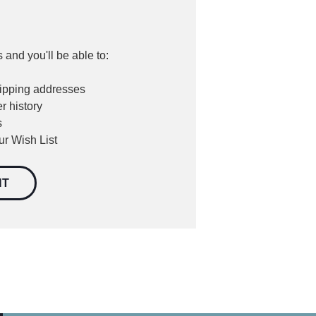
 and you'll be able to:
hipping addresses
r history
s
ur Wish List
NT