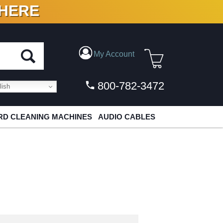
 HERE
N VINYL & DIGITAL
My Account
800-782-3472
ish
D CLEANING MACHINES
AUDIO CABLES