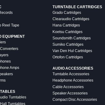
C
TURNTABLE CARTRIDGES
 Records
Grado Cartridges
Clearaudio Cartridges
o Reel Tape
Hana Cartridges
Koetsu Cartridges
O EQUIPMENT
Soundsmith Cartridges
iers
Sumiko Cartridges
 Converters
Van Den Hul Cartridges
ayers
Ortofon Cartridges
hones
hone Amps
AUDIO ACCESSORIES
peakers
Turntable Accessories
rms
Headphone Accessories
Cable Accessories
TABLES
Speaker Accessories
udio Turntables
Compact Disc Accessories
Hall Turntables