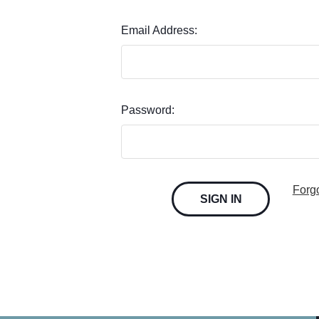
Email Address:
Password:
Forg