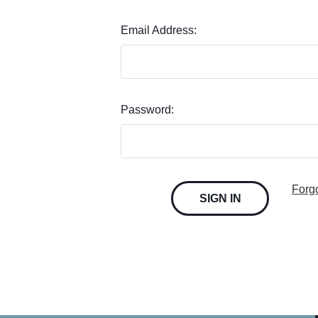
Email Address:
Password:
Forg