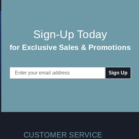
Sign-Up Today
for Exclusive Sales & Promotions
Email
Address
CUSTOMER SERVICE