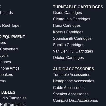
C
TURNTABLE CARTRIDGES
 Records
Grado Cartridges
Clearaudio Cartridges
o Reel Tape
Hana Cartridges
Koetsu Cartridges
O EQUIPMENT
Soundsmith Cartridges
iers
Sumiko Cartridges
 Converters
Van Den Hul Cartridges
ayers
Ortofon Cartridges
hones
hone Amps
AUDIO ACCESSORIES
peakers
Turntable Accessories
rms
Headphone Accessories
Cable Accessories
TABLES
Speaker Accessories
udio Turntables
Compact Disc Accessories
Hall Turntables