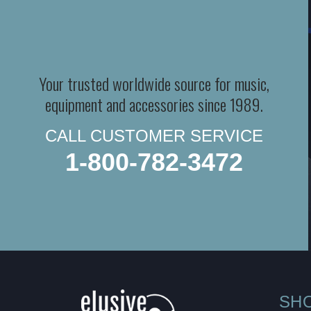
Your trusted worldwide source for music,
equipment and accessories since 1989.
CALL CUSTOMER SERVICE
1-800-782-3472
SH