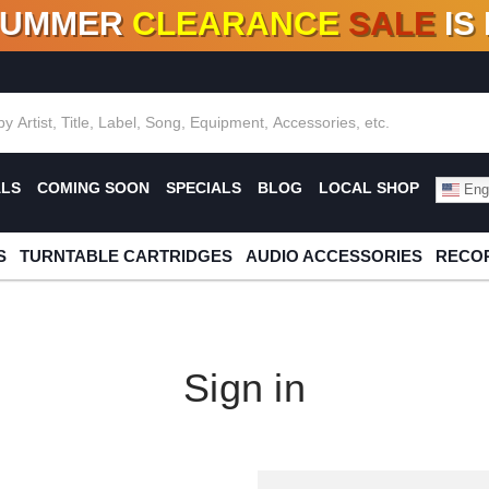
SUMMER
CLEARANCE
SALE
IS
F DEALS!
100+
NEW TITLES ADDED
10
%
- 90
OFF
%
O
ALS
COMING SOON
SPECIALS
BLOG
LOCAL SHOP
Engl
S
TURNTABLE CARTRIDGES
AUDIO ACCESSORIES
RECOR
Sign in