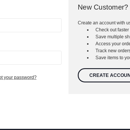
New Customer?
Create an account with us
Check out faster
Save multiple s
Access your orde
Track new order
Save items to yo
CREATE ACCOU
ot your password?