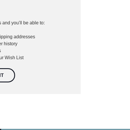
 and you'll be able to:
hipping addresses
r history
s
ur Wish List
NT