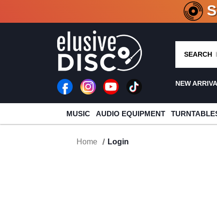
CRATE O
SEARCH
NEW ARRIV
MUSIC
AUDIO EQUIPMENT
TURNTABLE
Home
Login