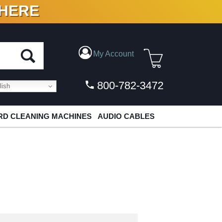
 HERE
N VINYL & DIGITAL
My Account
800-782-3472
ish
D CLEANING MACHINES
AUDIO CABLES