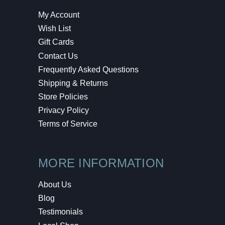
My Account
Wish List
Gift Cards
Contact Us
Frequently Asked Questions
Shipping & Returns
Store Policies
Privacy Policy
Terms of Service
MORE INFORMATION
About Us
Blog
Testimonials