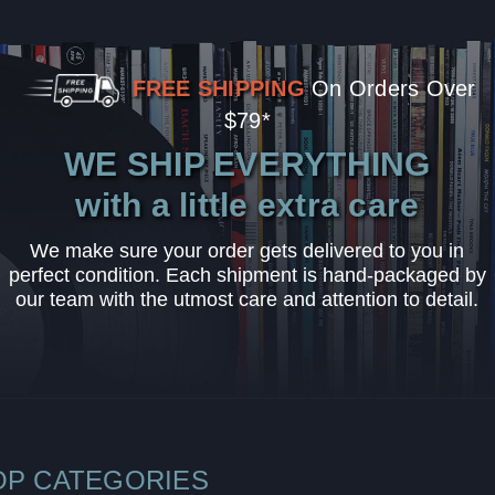
FREE SHIPPING
On Orders Over
$79*
WE SHIP EVERYTHING
with a little extra care
We make sure your order gets delivered to you in
perfect condition. Each shipment is hand-packaged by
our team with the utmost care and attention to detail.
OP CATEGORIES