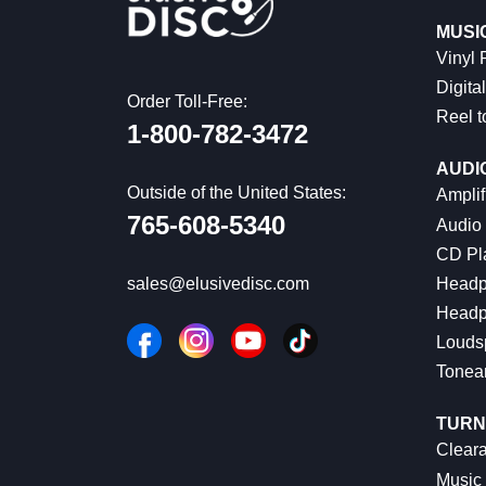
MUSI
Vinyl
Digital
Order Toll-Free:
Reel t
1-800-782-3472
AUDI
Outside of the United States:
Amplif
765-608-5340
Audio
CD Pl
Headp
sales@elusivedisc.com
Headp
Louds
Tonea
TURN
Cleara
Music 