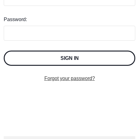
Password:
Forgot your password?