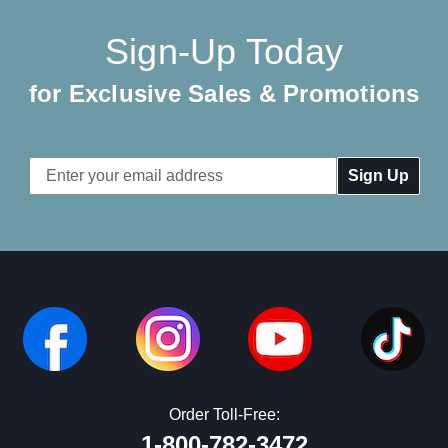
Sign-Up Today
for Exclusive Sales & Promotions
Email
Address
Order Toll-Free:
1-800-782-3472