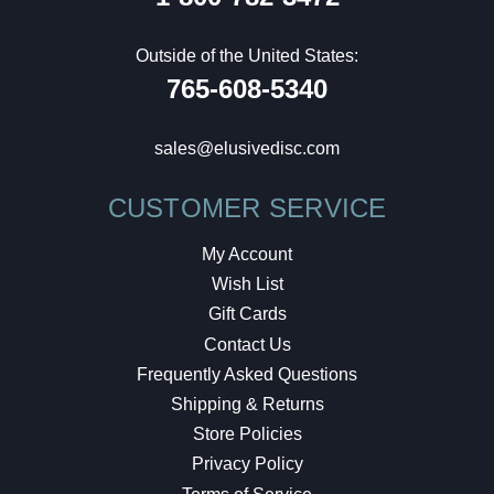
Outside of the United States:
765-608-5340
sales@elusivedisc.com
CUSTOMER SERVICE
My Account
Wish List
Gift Cards
Contact Us
Frequently Asked Questions
Shipping & Returns
Store Policies
Privacy Policy