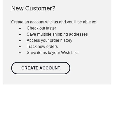
New Customer?
Create an account with us and you'll be able to:
Check out faster
Save multiple shipping addresses
Access your order history
Track new orders
Save items to your Wish List
CREATE ACCOUNT