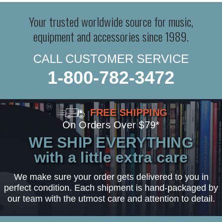
Your trusted worldwide source for music,
equipment and accessories since 1989.
CALL CUSTOMER SERVICE
1-800-782-3472
FREE SHIPPING
On Orders Over $79*
WE SHIP EVERYTHING
with a little extra care
We make sure your order gets delivered to you in
perfect condition. Each shipment is hand-packaged by
our team with the utmost care and attention to detail.