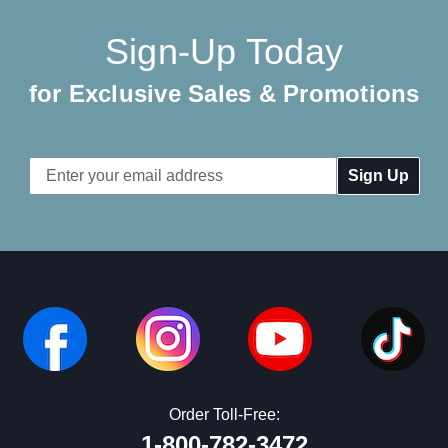
Sign-Up Today
for Exclusive Sales & Promotions
Email
Address
Order Toll-Free:
1-800-782-3472