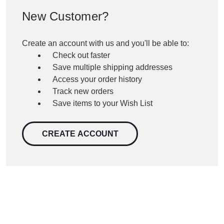
New Customer?
Create an account with us and you'll be able to:
Check out faster
Save multiple shipping addresses
Access your order history
Track new orders
Save items to your Wish List
CREATE ACCOUNT