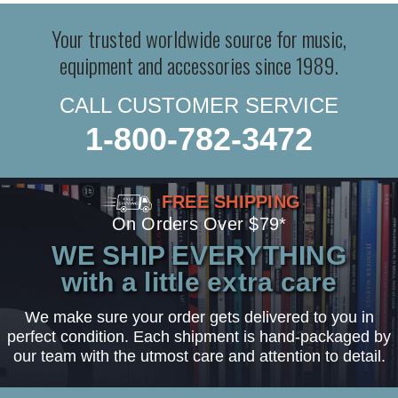
Your trusted worldwide source for music,
equipment and accessories since 1989.
CALL CUSTOMER SERVICE
1-800-782-3472
FREE SHIPPING
On Orders Over $79*
WE SHIP EVERYTHING
with a little extra care
We make sure your order gets delivered to you in
perfect condition. Each shipment is hand-packaged by
our team with the utmost care and attention to detail.