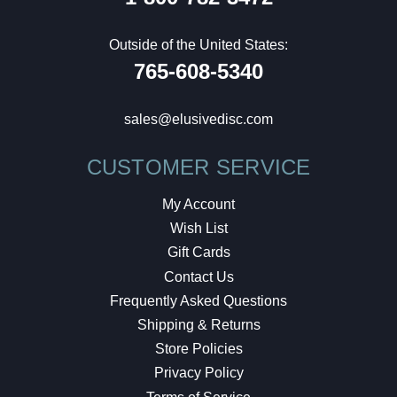
Outside of the United States:
765-608-5340
sales@elusivedisc.com
CUSTOMER SERVICE
My Account
Wish List
Gift Cards
Contact Us
Frequently Asked Questions
Shipping & Returns
Store Policies
Privacy Policy