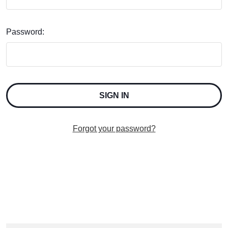
Password:
Forgot your password?