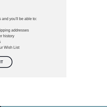
 and you'll be able to:
hipping addresses
r history
s
ur Wish List
NT