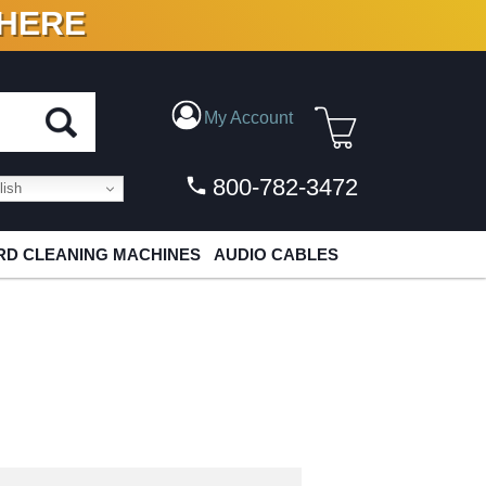
 HERE
N VINYL & DIGITAL
My Account
800-782-3472
ish
D CLEANING MACHINES
AUDIO CABLES