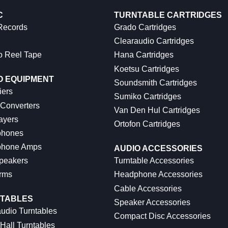
C
TURNTABLE CARTRIDGES
 Records
Grado Cartridges
Clearaudio Cartridges
o Reel Tape
Hana Cartridges
Koetsu Cartridges
O EQUIPMENT
Soundsmith Cartridges
iers
Sumiko Cartridges
 Converters
Van Den Hul Cartridges
ayers
Ortofon Cartridges
hones
hone Amps
AUDIO ACCESSORIES
peakers
Turntable Accessories
rms
Headphone Accessories
Cable Accessories
TABLES
Speaker Accessories
udio Turntables
Compact Disc Accessories
Hall Turntables