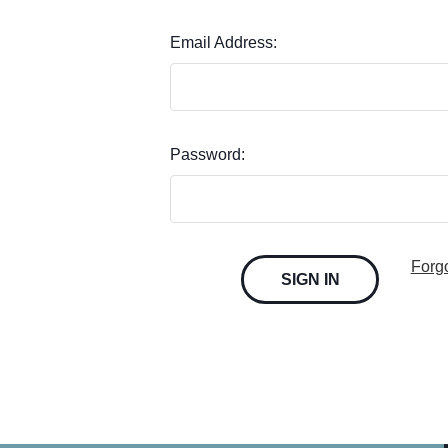
Email Address:
Password:
Forg