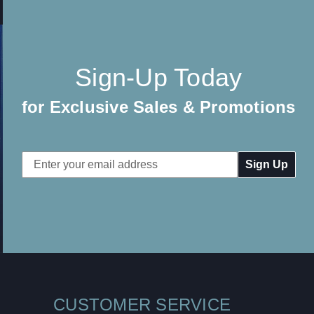
Sign-Up Today
for Exclusive Sales & Promotions
Email
Address
CUSTOMER SERVICE