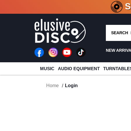
CRATE O
SEARCH
NEW ARRIV
MUSIC
AUDIO EQUIPMENT
TURNTABLE
Home
Login