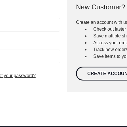
New Customer?
Create an account with us
Check out faster
Save multiple s
Access your orde
Track new order
Save items to yo
CREATE ACCOU
ot your password?