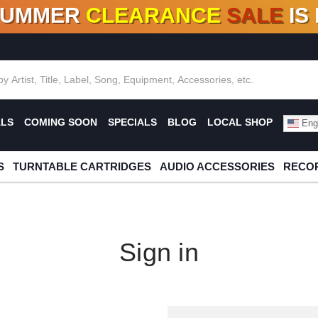
SUMMER
CLEARANCE
SALE
IS
F DEALS!
100+
NEW TITLES ADDED
10
%
- 90
OFF
%
O
ALS
COMING SOON
SPECIALS
BLOG
LOCAL SHOP
Engl
S
TURNTABLE CARTRIDGES
AUDIO ACCESSORIES
RECOR
Sign in