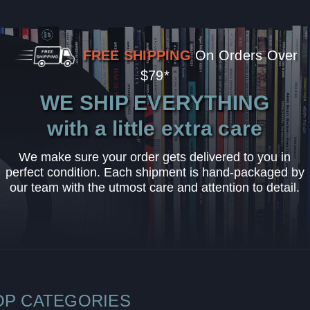
FREE SHIPPING
On Orders Over
$79*
WE SHIP EVERYTHING
with a little extra care
We make sure your order gets delivered to you in
perfect condition. Each shipment is hand-packaged by
our team with the utmost care and attention to detail.
OP CATEGORIES