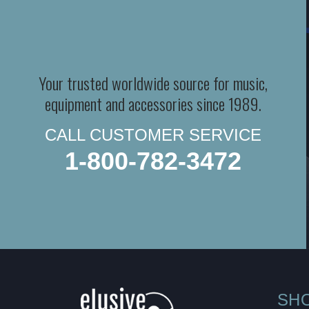
Your trusted worldwide source for music,
equipment and accessories since 1989.
CALL CUSTOMER SERVICE
1-800-782-3472
SH