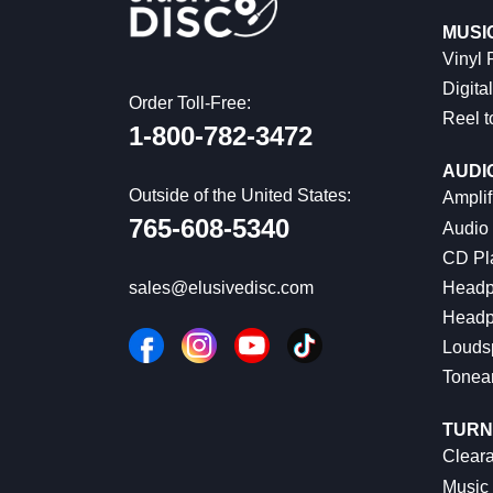
MUSI
Vinyl
Digital
Order Toll-Free:
Reel t
1-800-782-3472
AUDI
Outside of the United States:
Amplif
765-608-5340
Audio
CD Pl
Headp
sales@elusivedisc.com
Headp
Louds
Tonea
TURN
Cleara
Music 