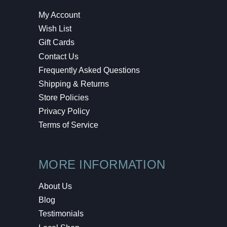
My Account
Wish List
Gift Cards
Contact Us
Frequently Asked Questions
Shipping & Returns
Store Policies
Privacy Policy
Terms of Service
MORE INFORMATION
About Us
Blog
Testimonials