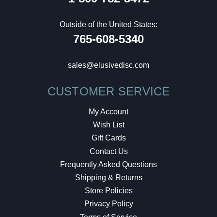
Outside of the United States:
765-608-5340
sales@elusivedisc.com
CUSTOMER SERVICE
My Account
Wish List
Gift Cards
Contact Us
Frequently Asked Questions
Shipping & Returns
Store Policies
Privacy Policy