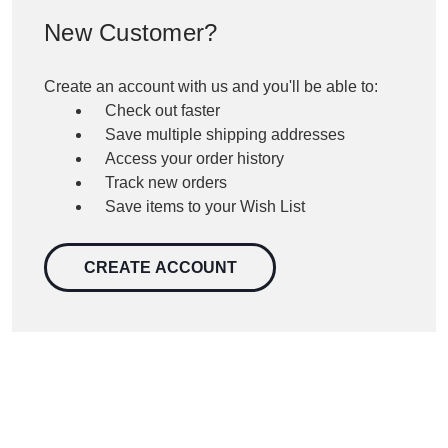
New Customer?
Create an account with us and you'll be able to:
Check out faster
Save multiple shipping addresses
Access your order history
Track new orders
Save items to your Wish List
CREATE ACCOUNT