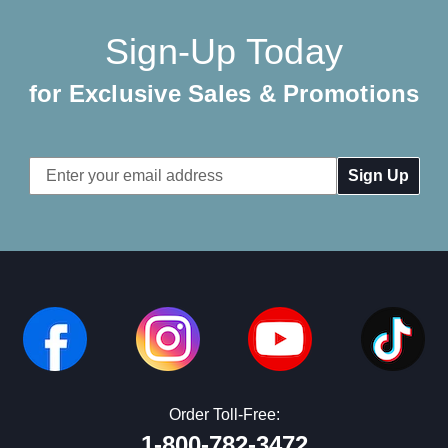
Sign-Up Today
for Exclusive Sales & Promotions
Email
Address
Order Toll-Free:
1-800-782-3472