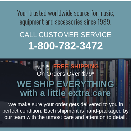
Your trusted worldwide source for music,
equipment and accessories since 1989.
CALL CUSTOMER SERVICE
1-800-782-3472
FREE SHIPPING
On Orders Over $79*
WE SHIP EVERYTHING
with a little extra care
We make sure your order gets delivered to you in
perfect condition. Each shipment is hand-packaged by
our team with the utmost care and attention to detail.