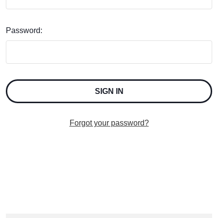
Password:
Forgot your password?