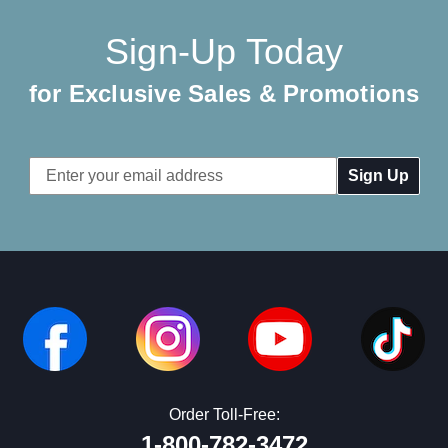
Sign-Up Today
for Exclusive Sales & Promotions
Email
Address
Order Toll-Free:
1-800-782-3472