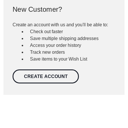
New Customer?
Create an account with us and you'll be able to:
Check out faster
Save multiple shipping addresses
Access your order history
Track new orders
Save items to your Wish List
CREATE ACCOUNT