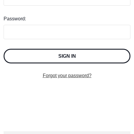
Password:
Forgot your password?