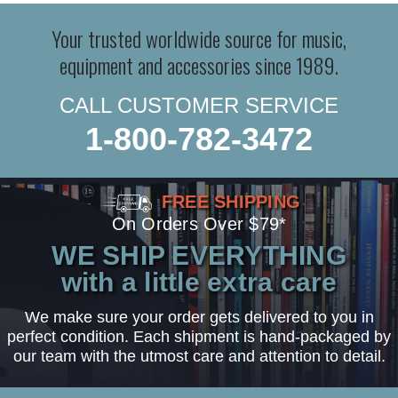
Your trusted worldwide source for music,
equipment and accessories since 1989.
CALL CUSTOMER SERVICE
1-800-782-3472
FREE SHIPPING
On Orders Over $79*
WE SHIP EVERYTHING
with a little extra care
We make sure your order gets delivered to you in
perfect condition. Each shipment is hand-packaged by
our team with the utmost care and attention to detail.