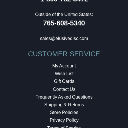
Outside of the United States:
765-608-5340
sales@elusivedisc.com
CUSTOMER SERVICE
My Account
Wish List
Gift Cards
Contact Us
Frequently Asked Questions
Shipping & Returns
Store Policies
Privacy Policy