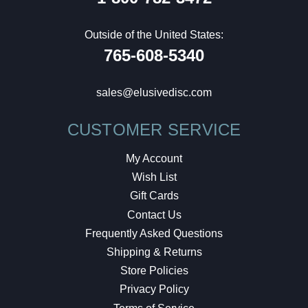
Outside of the United States:
765-608-5340
sales@elusivedisc.com
CUSTOMER SERVICE
My Account
Wish List
Gift Cards
Contact Us
Frequently Asked Questions
Shipping & Returns
Store Policies
Privacy Policy