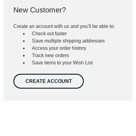
New Customer?
Create an account with us and you'll be able to:
Check out faster
Save multiple shipping addresses
Access your order history
Track new orders
Save items to your Wish List
CREATE ACCOUNT