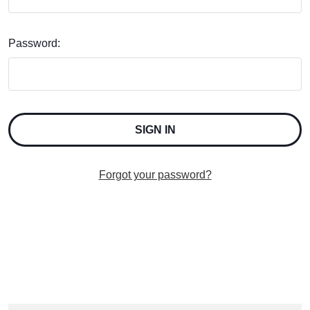
Password:
Forgot your password?