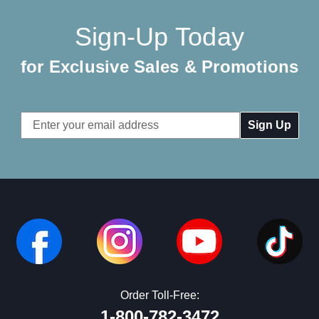
Sign-Up Today
for Exclusive Sales & Promotions
Email
Address
Order Toll-Free:
1-800-782-3472