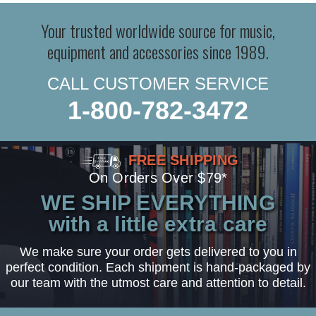
Your trusted worldwide source for music,
equipment and accessories since 1989.
CALL CUSTOMER SERVICE
1-800-782-3472
FREE SHIPPING
On Orders Over $79*
WE SHIP EVERYTHING
with a little extra care
We make sure your order gets delivered to you in
perfect condition. Each shipment is hand-packaged by
our team with the utmost care and attention to detail.